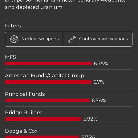
and depleted uranium.
Filters
Nuclear weapons
Controversial weapons
MFS
6.75%
American Funds/Capital Group
6.7%
Principal Funds
6.58%
Bridge Builder
5.92%
Dodge & Cox
5.75%