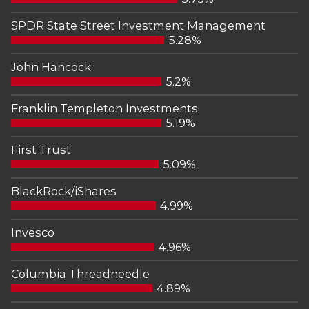
SPDR State Street Investment Management
5.28%
John Hancock
5.2%
Franklin Templeton Investments
5.19%
First Trust
5.09%
BlackRock/iShares
4.99%
Invesco
4.96%
Columbia Threadneedle
4.89%