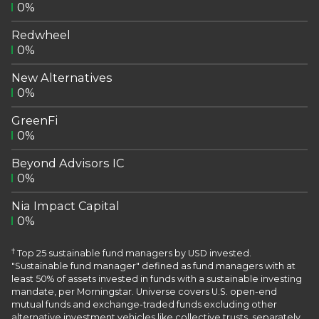
0%
Redwheel
0%
New Alternatives
0%
GreenFi
0%
Beyond Advisors IC
0%
Nia Impact Capital
0%
†
Top 25 sustainable fund managers by USD invested.
"Sustainable fund manager" defined as fund managers with at
least 50% of assets invested in funds with a sustainable investing
mandate, per Morningstar. Universe covers U.S. open-end
mutual funds and exchange-traded funds excluding other
alternative investment vehicles like collective trusts, separately