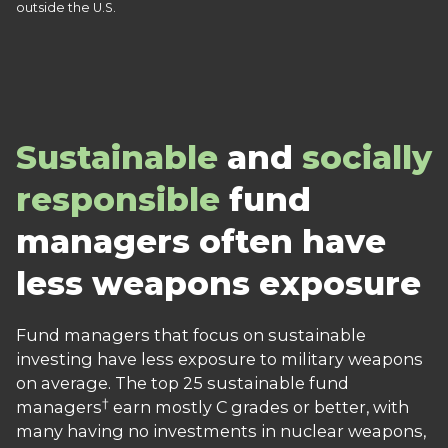
outside the U.S.
Sustainable
and
socially
responsible
fund
managers often have
less weapons exposure
Fund managers that focus on sustainable
investing have less exposure to military weapons
on average. The top 25 sustainable fund
†
managers
earn mostly C grades or better, with
many having no investments in nuclear weapons,