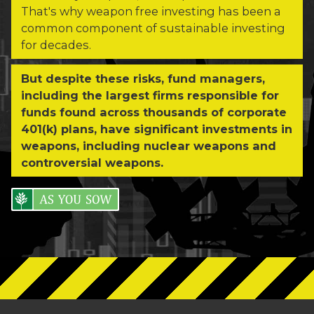
That's why weapon free investing has been a
common component of sustainable investing
for decades.
But despite these risks, fund managers,
including the largest firms responsible for
funds found across thousands of corporate
401(k) plans, have significant investments in
weapons, including nuclear weapons and
controversial weapons.
As You Sow