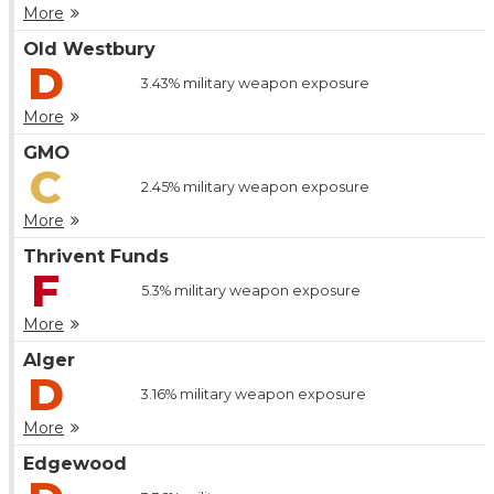
More
Old Westbury
D
3.43%
military weapon exposure
More
GMO
C
2.45%
military weapon exposure
More
Thrivent Funds
F
5.3%
military weapon exposure
More
Alger
D
3.16%
military weapon exposure
More
Edgewood