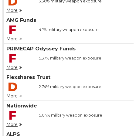
D
3.36%
military weapon exposure
More
AMG Funds
F
4.1%
military weapon exposure
More
PRIMECAP Odyssey Funds
F
5.37%
military weapon exposure
More
Flexshares Trust
D
2.74%
military weapon exposure
More
Nationwide
F
5.04%
military weapon exposure
More
ALPS