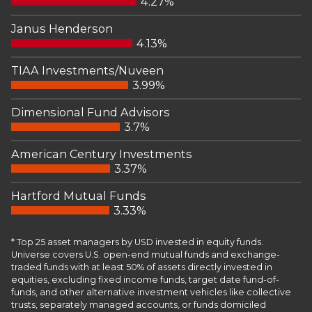
4.27%
Janus Henderson
4.13%
TIAA Investments/Nuveen
3.99%
Dimensional Fund Advisors
3.7%
American Century Investments
3.37%
Hartford Mutual Funds
3.33%
* Top 25 asset managers by USD invested in equity funds.
Universe covers U.S. open-end mutual funds and exchange-
traded funds with at least 50% of assets directly invested in
equities, excluding fixed income funds, target date fund-of-
funds, and other alternative investment vehicles like collective
trusts, separately managed accounts, or funds domiciled