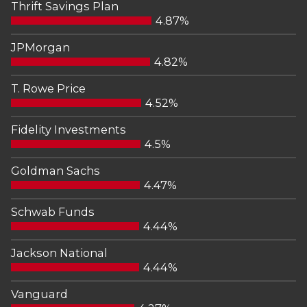
Thrift Savings Plan
4.87%
JPMorgan
4.82%
T. Rowe Price
4.52%
Fidelity Investments
4.5%
Goldman Sachs
4.47%
Schwab Funds
4.44%
Jackson National
4.44%
Vanguard