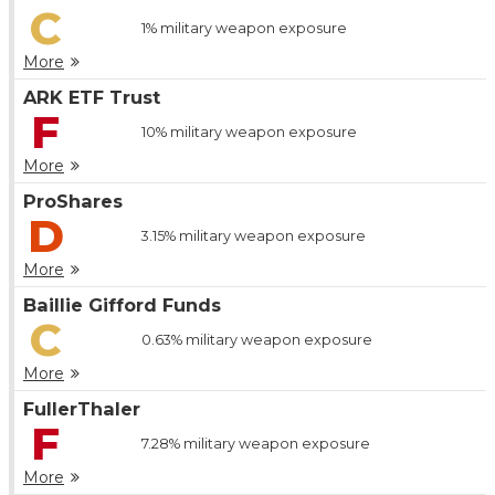
C
1%
military weapon exposure
More
ARK ETF Trust
F
10%
military weapon exposure
More
ProShares
D
3.15%
military weapon exposure
More
Baillie Gifford Funds
C
0.63%
military weapon exposure
More
FullerThaler
F
7.28%
military weapon exposure
More