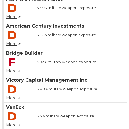
D
3.33%
military weapon exposure
More
American Century Investments
D
3.37%
military weapon exposure
More
Bridge Builder
F
5.92%
military weapon exposure
More
Victory Capital Management Inc.
D
3.88%
military weapon exposure
More
VanEck
D
3.5%
military weapon exposure
More