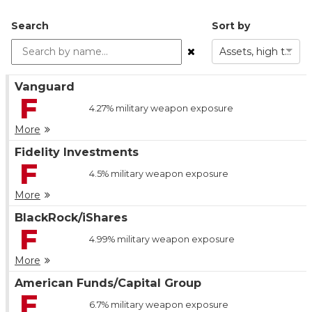
Search
Sort by
Assets, high to low
Vanguard
F
4.27%
military weapon exposure
More
Fidelity Investments
F
4.5%
military weapon exposure
More
BlackRock/iShares
F
4.99%
military weapon exposure
More
American Funds/Capital Group
F
6.7%
military weapon exposure