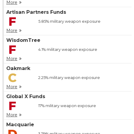
More
Artisan Partners Funds
F
5.85%
military weapon exposure
More
WisdomTree
F
4.1%
military weapon exposure
More
Oakmark
C
2.25%
military weapon exposure
More
Global X Funds
F
17%
military weapon exposure
More
Macquarie
D
3.79%
military weapon exposure