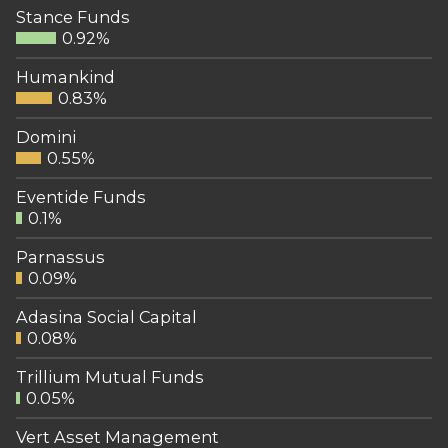
Stance Funds
0.92%
Humankind
0.83%
Domini
0.55%
Eventide Funds
0.1%
Parnassus
0.09%
Adasina Social Capital
0.08%
Trillium Mutual Funds
0.05%
Vert Asset Management