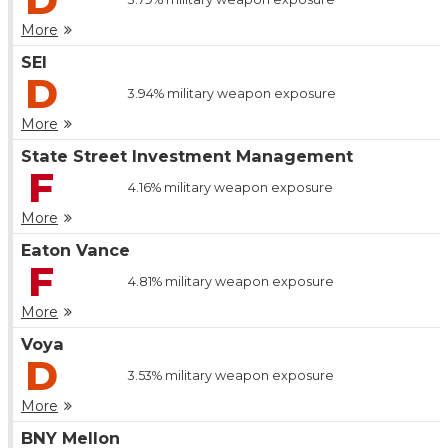
More
SEI
D
3.94%
military weapon exposure
More
State Street Investment Management
F
4.16%
military weapon exposure
More
Eaton Vance
F
4.81%
military weapon exposure
More
Voya
D
3.53%
military weapon exposure
More
BNY Mellon