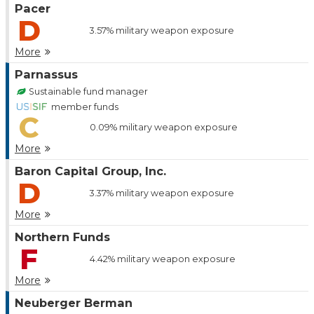
Pacer
D
3.57%
military weapon exposure
More
Parnassus
Sustainable fund manager
member funds
C
0.09%
military weapon exposure
More
Baron Capital Group, Inc.
D
3.37%
military weapon exposure
More
Northern Funds
F
4.42%
military weapon exposure
More
Neuberger Berman