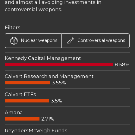
and almost all avoiding investments in
controversial weapons.
Filters
Nuclear weapons
Controversial weapons
Kennedy Capital Management
8.58%
Calvert Research and Management
3.55%
Calvert ETFs
3.5%
Amana
2.71%
ReyndersMcVeigh Funds