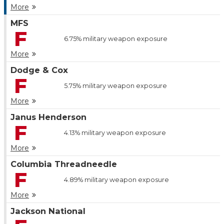
More
MFS
F
6.75%
military weapon exposure
More
Dodge & Cox
F
5.75%
military weapon exposure
More
Janus Henderson
F
4.13%
military weapon exposure
More
Columbia Threadneedle
F
4.89%
military weapon exposure
More
Jackson National