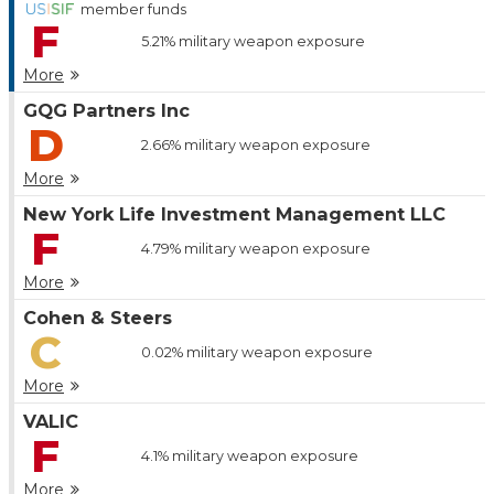
member funds
F
5.21%
military weapon exposure
More
GQG Partners Inc
D
2.66%
military weapon exposure
More
New York Life Investment Management LLC
F
4.79%
military weapon exposure
More
Cohen & Steers
C
0.02%
military weapon exposure
More
VALIC
F
4.1%
military weapon exposure
More