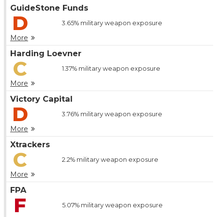
GuideStone Funds
D
3.65%
military weapon exposure
More
Harding Loevner
C
1.37%
military weapon exposure
More
Victory Capital
D
3.76%
military weapon exposure
More
Xtrackers
C
2.2%
military weapon exposure
More
FPA
F
5.07%
military weapon exposure