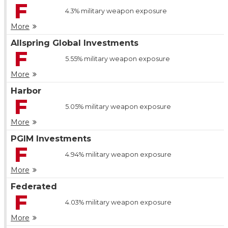
F
4.3%
military weapon exposure
More
Allspring Global Investments
F
5.55%
military weapon exposure
More
Harbor
F
5.05%
military weapon exposure
More
PGIM Investments
F
4.94%
military weapon exposure
More
Federated
F
4.03%
military weapon exposure
More