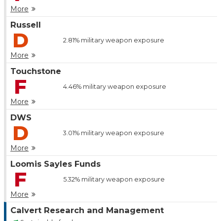
More
Russell
D
2.81%
military weapon exposure
More
Touchstone
F
4.46%
military weapon exposure
More
DWS
D
3.01%
military weapon exposure
More
Loomis Sayles Funds
F
5.32%
military weapon exposure
More
Calvert Research and Management