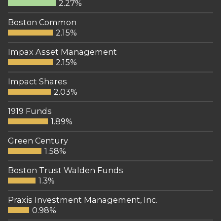
2.27%
Boston Common
2.15%
Impax Asset Management
2.15%
Impact Shares
2.03%
1919 Funds
1.89%
Green Century
1.58%
Boston Trust Walden Funds
1.3%
Praxis Investment Management, Inc.
0.98%