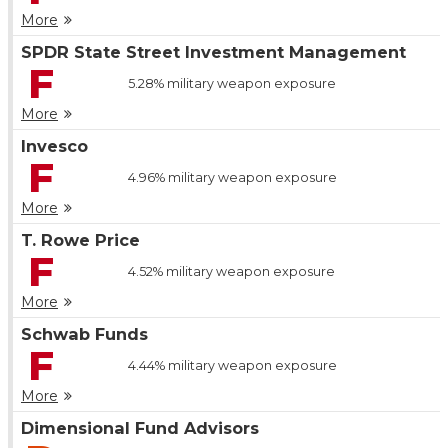
More
SPDR State Street Investment Management
F
5.28%
military weapon exposure
More
Invesco
F
4.96%
military weapon exposure
More
T. Rowe Price
F
4.52%
military weapon exposure
More
Schwab Funds
F
4.44%
military weapon exposure
More
Dimensional Fund Advisors