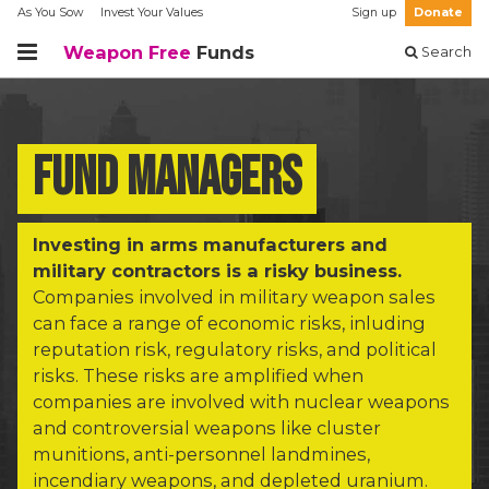
As You Sow
Invest Your Values
Sign up
Donate
Weapon Free
Funds
Search
Fund managers
Investing in arms manufacturers and
military contractors is a risky business.
Companies involved in military weapon sales
can face a range of economic risks, inluding
reputation risk, regulatory risks, and political
risks. These risks are amplified when
companies are involved with nuclear weapons
and controversial weapons like cluster
munitions, anti-personnel landmines,
incendiary weapons, and depleted uranium.