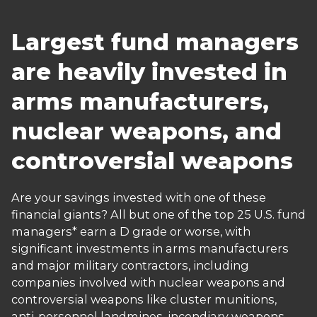
Largest fund managers
are heavily invested in
arms manufacturers,
nuclear weapons, and
controversial weapons
Are your savings invested with one of these
financial giants? All but one of the top 25 U.S. fund
managers* earn a D grade or worse, with
significant investments in arms manufacturers
and major military contractors, including
companies involved with nuclear weapons and
controversial weapons like cluster munitions,
anti-personnel landmines, incendiary weapons,