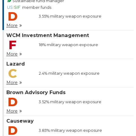
Sustainable fund manager
member funds
D
3.55%
military weapon exposure
More
WCM Investment Management
F
18%
military weapon exposure
More
Lazard
C
2.4%
military weapon exposure
More
Brown Advisory Funds
D
3.52%
military weapon exposure
More
Causeway
D
3.83%
military weapon exposure