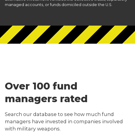
managed accounts, or funds domiciled outside the U.S.
Over 100 fund
managers rated
Search our database to see how much fund
managers have invested in companies involved
with military weapons.