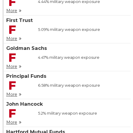
F
4.44%
military weapon exposure
More
First Trust
F
5.09%
military weapon exposure
More
Goldman Sachs
F
4.47%
military weapon exposure
More
Principal Funds
F
6.58%
military weapon exposure
More
John Hancock
F
5.2%
military weapon exposure
More
Hartford Mutual Funds