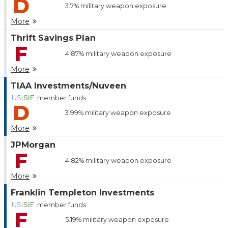
D
3.7%
military weapon exposure
More
Thrift Savings Plan
F
4.87%
military weapon exposure
More
TIAA Investments/Nuveen
member funds
D
3.99%
military weapon exposure
More
JPMorgan
F
4.82%
military weapon exposure
More
Franklin Templeton Investments
member funds
F
5.19%
military weapon exposure