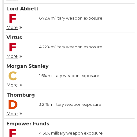
Lord Abbett
F
6.72%
military weapon exposure
More
Virtus
F
4.22%
military weapon exposure
More
Morgan Stanley
C
1.6%
military weapon exposure
More
Thornburg
D
3.21%
military weapon exposure
More
Empower Funds
F
4.56%
military weapon exposure