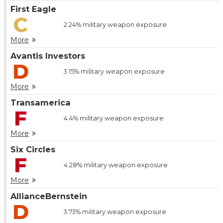
First Eagle
C
2.24%
military weapon exposure
More
Avantis Investors
D
3.15%
military weapon exposure
More
Transamerica
F
4.4%
military weapon exposure
More
Six Circles
F
4.28%
military weapon exposure
More
AllianceBernstein
D
3.73%
military weapon exposure