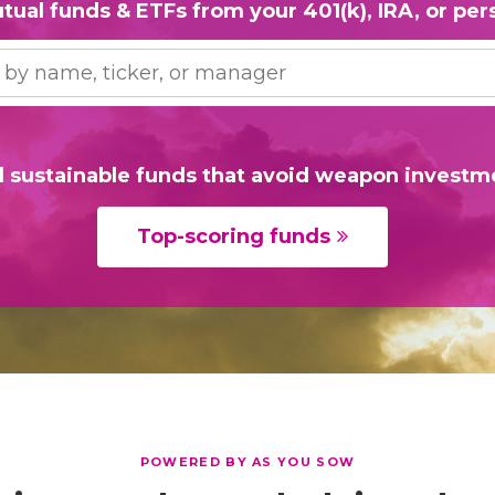
tual funds & ETFs from your 401(k), IRA, or pers
d sustainable funds that avoid weapon investm
Top-scoring funds
POWERED BY AS YOU SOW