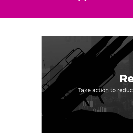
Re
Take action to reduce