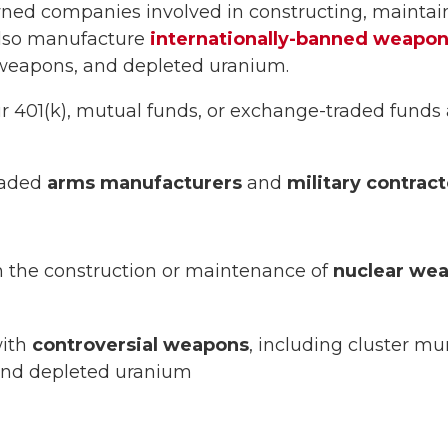
ned companies involved in constructing, maintain
lso manufacture
internationally-banned weapo
 weapons, and depleted uranium.
ur 401(k), mutual funds, or exchange-traded funds 
traded
arms manufacturers
and
military contract
 the construction or maintenance of
nuclear we
with
controversial weapons
, including cluster mu
and depleted uranium