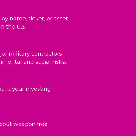
by name, ticker, or asset
n the U.S.
or military contractors
mental and social risks.
 fit your investing
bout weapon free