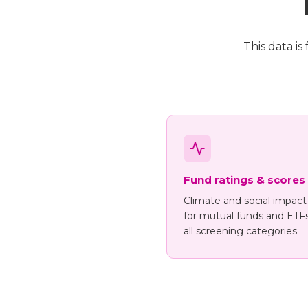
This data i
Fund ratings & scores
Climate and social impact
for mutual funds and ETF
all screening categories.