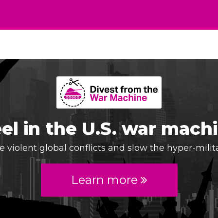
el in the U.S. war mach
 violent global conflicts and slow the hyper-milit
Learn more