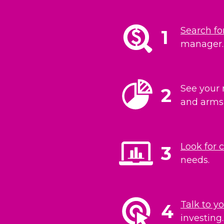
Search fo
1
manager. 
See your 
2
and arms 
Look for 
3
needs.
Talk to y
4
investing.