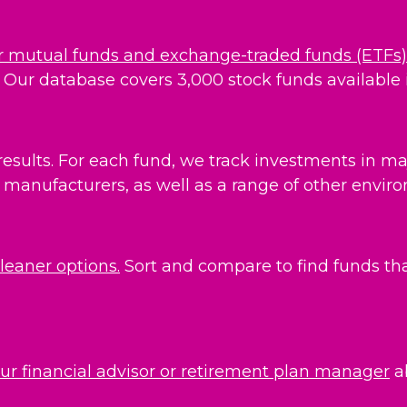
r mutual funds and exchange-traded funds (ETFs)
Our database covers 3,000 stock funds available i
results. For each fund, we track investments in maj
manufacturers, as well as a range of other environ
cleaner options.
Sort and compare to find funds that
our financial advisor or retirement plan manager
a