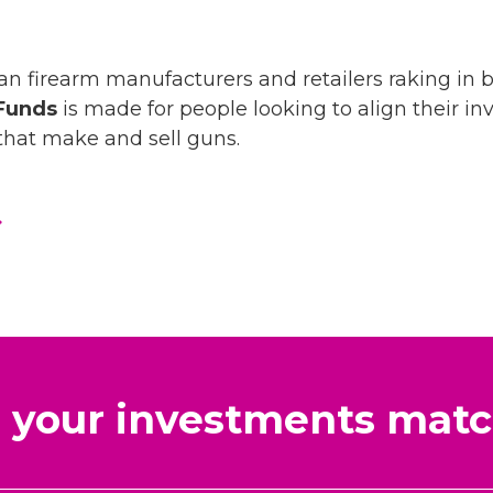
an firearm manufacturers and retailers raking in bi
Funds
is made for people looking to align their in
hat make and sell guns.
your investments matc