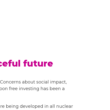
eful future
. Concerns about social impact,
apon free investing has been a
re being developed in all nuclear