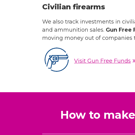
Civilian firearms
We also track investments in civili
and ammunition sales.
Gun Free 
moving money out of companies t
Visit Gun Free Funds
How to make 