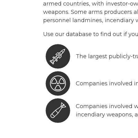
armed countries, with investor-ow
weapons. Some arms producers a
personnel landmines, incendiary
Use our database to find out if yo
The largest publicly-
Companies involved in
Companies involved 
incendiary weapons, 