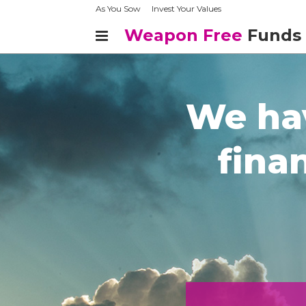
As You Sow
Invest Your Values
Weapon Free
Funds
We hav
finan