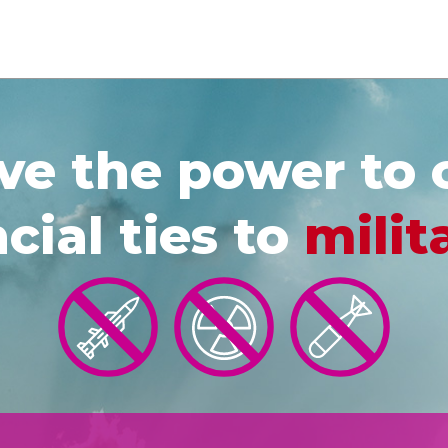
e the power to 
cial ties to
milit