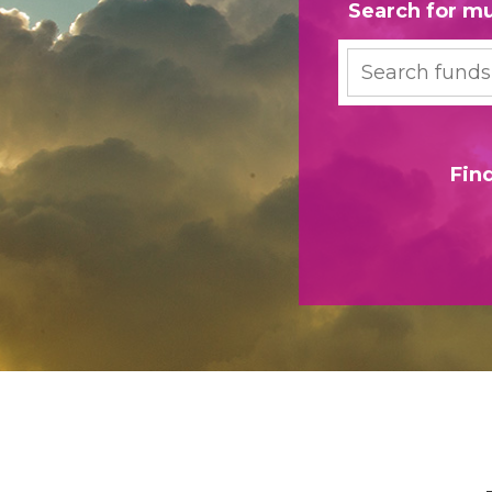
Search for mu
Search
Fin