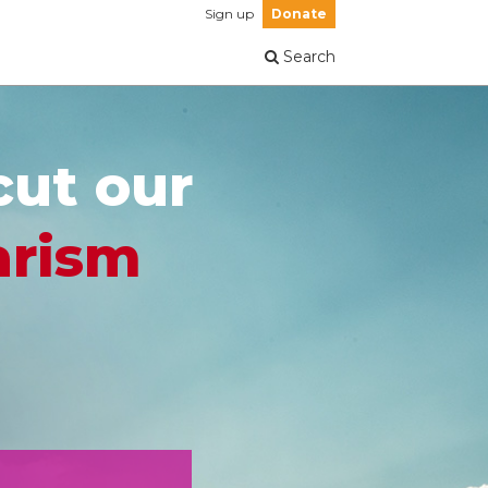
Sign up
Donate
Search
cut our
arism