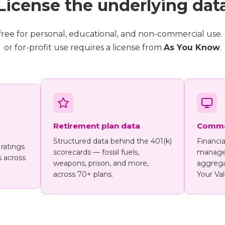
License the underlying dat
s free for personal, educational, and non-commercial use
or for-profit use requires a license from
As You Know
.
Retirement plan data
Commer
Structured data behind the 401(k)
Financia
 ratings
scorecards — fossil fuels,
manager
s across
weapons, prison, and more,
aggrega
across 70+ plans.
Your Val