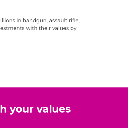
llions in handgun, assault rifle,
vestments with their values by
h your values