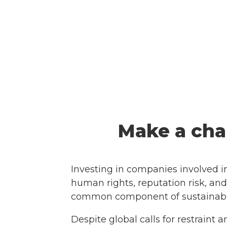
Make a cha
Investing in companies involved i
human rights, reputation risk, and
common component of sustainable
Despite global calls for restrain