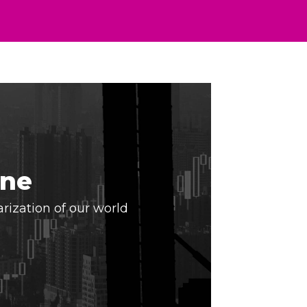
ine
arization of our world