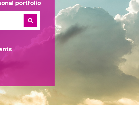
onal portfolio
ents