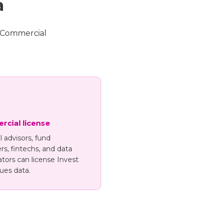
a
. Commercial
cial license
l advisors, fund
s, fintechs, and data
tors can license Invest
ues data.