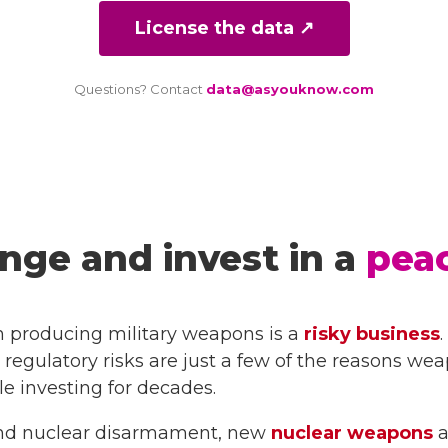
License the data ↗
Questions? Contact
data@asyouknow.com
nge and invest in a
peac
n producing military weapons is a
risky business
 regulatory risks are just a few of the reasons we
 investing for decades.
t and nuclear disarmament, new
nuclear weapons
a