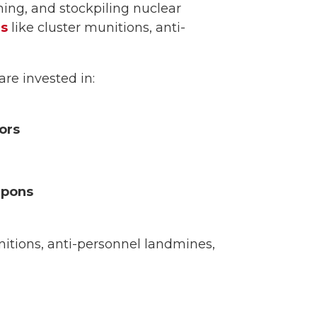
ing, and stockpiling nuclear
ns
like cluster munitions, anti-
are invested in:
ors
apons
nitions, anti-personnel landmines,