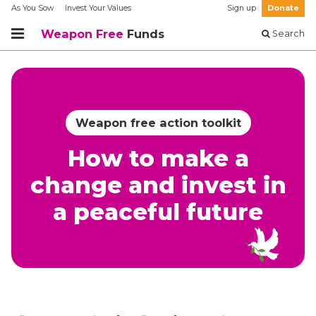
As You Sow
Invest Your Values
Sign up
Donate
Weapon Free
Funds
Search
Weapon free action toolkit
How to make a
change and invest in
a peaceful future