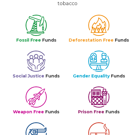
tobacco
Fossil Free
Funds
Deforestation Free
Funds
Social Justice
Funds
Gender Equality
Funds
Weapon Free
Funds
Prison Free
Funds