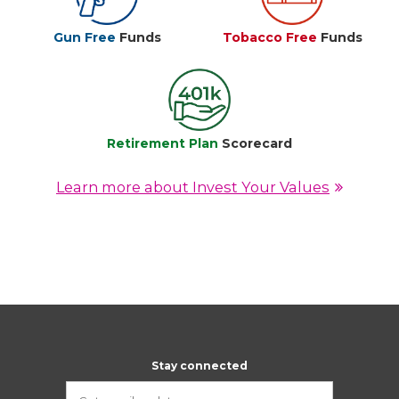
Gun Free
Funds
Tobacco Free
Funds
Retirement Plan
Scorecard
Learn more about Invest Your Values
Stay connected