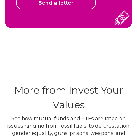
Send a letter
More from Invest Your
Values
See how mutual funds and ETFs are rated on
issues ranging from fossil fuels, to deforestation,
gender equality, guns, prisons, weapons, and