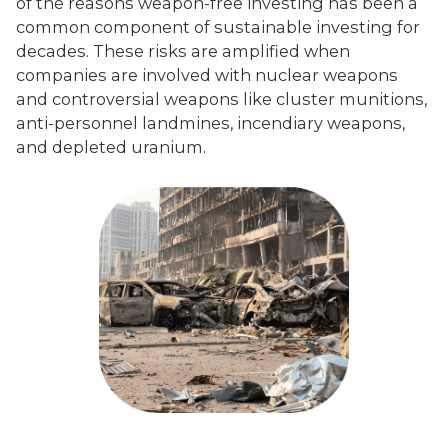
of the reasons weapon-free investing has been a
common component of sustainable investing for
decades. These risks are amplified when
companies are involved with nuclear weapons
and controversial weapons like cluster munitions,
anti-personnel landmines, incendiary weapons,
and depleted uranium.