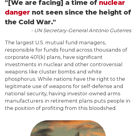
"[We are facing] a time of
nuclear
danger
not seen since the height of
the Cold War."
- UN Secretary-General António Guterres
The largest U.S. mutual fund managers,
responsible for funds found across thousands of
corporate 401(k) plans, have significant
investments in nuclear and other controversial
weapons like cluster bombs and white
phosphorus. While nations have the right to the
legitimate use of weapons for self-defense and
national security, having investor-owned arms
manufacturers in retirement plans puts people in
the position of profiting from this bloodshed.