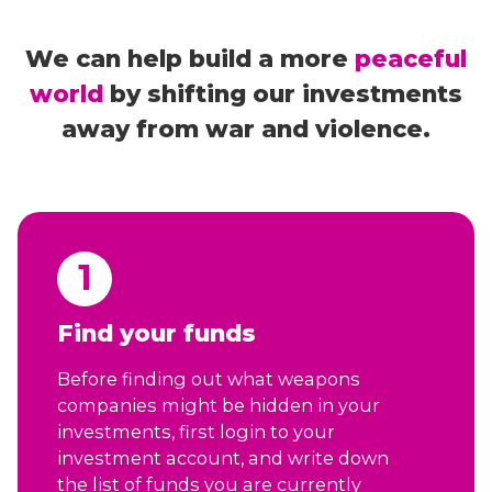
We can help build a more
peaceful
world
by shifting our investments
away from war and violence.
1
Find your funds
Before finding out what weapons
companies might be hidden in your
investments, first login to your
investment account, and write down
the list of funds you are currently