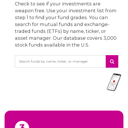
Check to see if your investments are
weapon free. Use your investment list from
step 1 to find your fund grades. You can
search for mutual funds and exchange-
traded funds (ETFs) by name, ticker, or
asset manager. Our database covers 3,000
stock funds available in the U.S.
Search
3