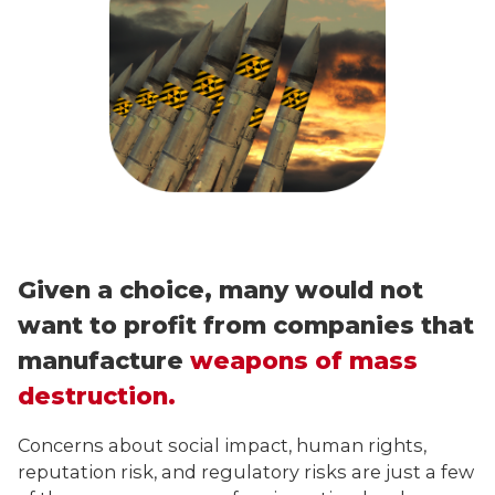
Given a choice, many would not
want to profit from companies that
manufacture
weapons of mass
destruction.
Concerns about social impact, human rights,
reputation risk, and regulatory risks are just a few