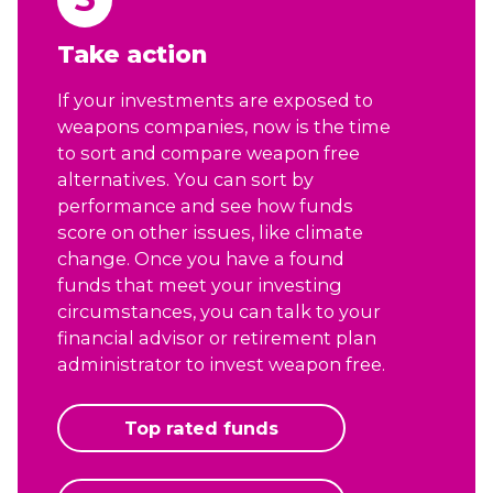
Take action
If your investments are exposed to
weapons companies, now is the time
to sort and compare weapon free
alternatives. You can sort by
performance and see how funds
score on other issues, like climate
change. Once you have a found
funds that meet your investing
circumstances, you can talk to your
financial advisor or retirement plan
administrator to invest weapon free.
Top rated funds