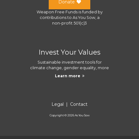
Donate
Weapon Free Funds
is funded by
contributions to
As You Sow
, a
non-profit 501(c)3
Invest Your Values
Sustainable investment tools for
climate change, gender equality, more
Learn more
Legal
|
Contact
Copyright ©
2026
As You Sow