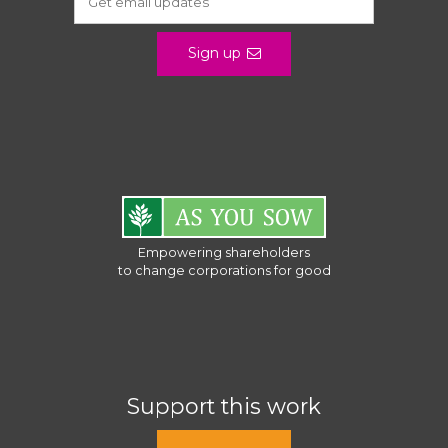
Sign up
Empowering shareholders
to change corporations for good
Support this work