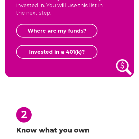
invested in. You will use this list in
the next step.
Where are my funds?
Invested in a 401(k)?
2
Know what you own