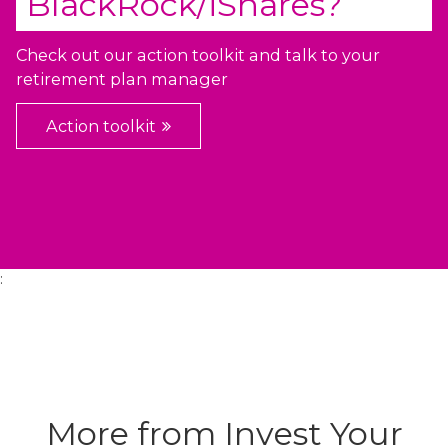
BlackRock/iShares
?
Check out our action toolkit and talk to your
retirement plan manager
Action toolkit
:
More from Invest Your