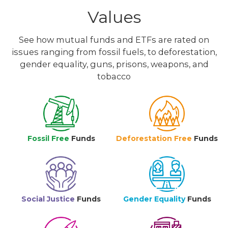
Values
See how mutual funds and ETFs are rated on
issues ranging from fossil fuels, to deforestation,
gender equality, guns, prisons, weapons, and
tobacco
Fossil Free
Funds
Deforestation Free
Funds
Social Justice
Funds
Gender Equality
Funds