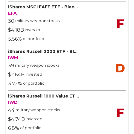
iShares MSCI EAFE ETF - BlackRock/iShares
EFA
F
30
military weapon stocks
$4.18B
invested
5.56%
of portfolio
iShares Russell 2000 ETF - BlackRock/iShares
IWM
D
39
military weapon stocks
$2.64B
invested
3.72%
of portfolio
iShares Russell 1000 Value ETF - BlackRock/iShares
IWD
F
44
military weapon stocks
$4.74B
invested
6.8%
of portfolio