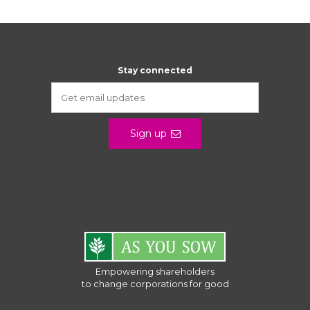
Stay connected
Sign up
Empowering shareholders
to change corporations for good