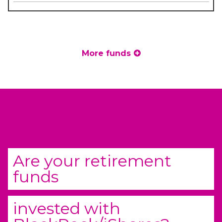
More funds
Are your retirement
funds
invested with