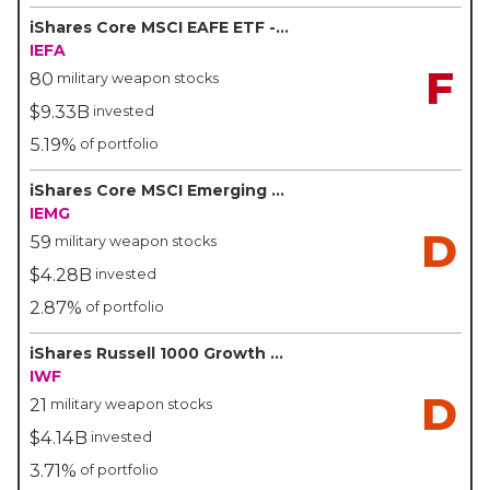
iShares Core MSCI EAFE ETF - BlackRock/iShares
IEFA
F
80
military weapon stocks
$9.33B
invested
5.19%
of portfolio
iShares Core MSCI Emerging Markets ETF - BlackRock/iShares
IEMG
D
59
military weapon stocks
$4.28B
invested
2.87%
of portfolio
iShares Russell 1000 Growth ETF - BlackRock/iShares
IWF
D
21
military weapon stocks
$4.14B
invested
3.71%
of portfolio