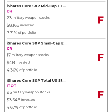
iShares Core S&P Mid-Cap ETF - BlackRock/iShares
IJH
F
23
military weapon stocks
$8.16B
invested
7.71%
of portfolio
iShares Core S&P Small-Cap ETF - BlackRock/iShares
IJR
F
17
military weapon stocks
$4B
invested
4.36%
of portfolio
iShares Core S&P Total US Stock Market ETF - BlackRock/iShares
ITOT
F
85
military weapon stocks
$3.64B
invested
4.67%
of portfolio