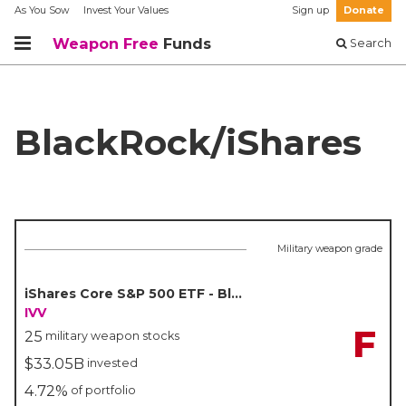
As You Sow
Invest Your Values
Sign up
Donate
Weapon Free
Funds
Search
BlackRock/iShares
Military weapon grade
iShares Core S&P 500 ETF - BlackRock/iShares
IVV
F
25
military weapon stocks
$33.05B
invested
4.72%
of portfolio