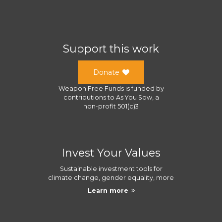
Support this work
Donate
Weapon Free Funds
is funded by
contributions to
As You Sow
, a
non-profit 501(c)3
Invest Your Values
Sustainable investment tools for
climate change, gender equality, more
Learn more