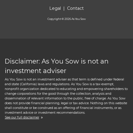
Legal
|
Contact
Copyright ©
2026
As You Sow
Disclaimer: As You Sow is not an
investment adviser
As You Sow is not an investment adviser as that term is defined under federal
and state (California) laws and regulations. As You Sow is a tax-exempt,
nonprofit organization dedicated to educating and empowering shareholders to
change corporations for the good through the collection, analysis and
dissemination of relevant information to the public, free of charge. As You Sow
does not provide financial planning, legal or tax advice. Nothing on this website
shall constitute or be construed as an offering of financial instruments, or as
investment advice or investment recommendations.
See our full disclaimer