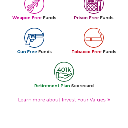
Weapon Free
Funds
Prison Free
Funds
Gun Free
Funds
Tobacco Free
Funds
Retirement Plan
Scorecard
Learn more about Invest Your Values