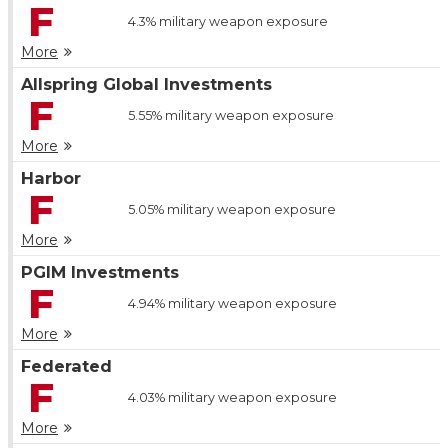
F
4.3%
military weapon exposure
More
Allspring Global Investments
F
5.55%
military weapon exposure
More
Harbor
F
5.05%
military weapon exposure
More
PGIM Investments
F
4.94%
military weapon exposure
More
Federated
F
4.03%
military weapon exposure
More