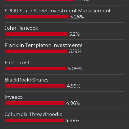
SPDR State Street Investment Management
5.28%
John Hancock
5.2%
Franklin Templeton Investments
5.19%
First Trust
5.09%
BlackRock/iShares
4.99%
Invesco
4.96%
Columbia Threadneedle
4.89%