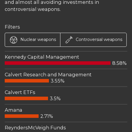
and almost all avoiding investments in
controversial weapons.
Filters
Nuclear weapons
Controversial weapons
Kennedy Capital Management
8.58%
Calvert Research and Management
3.55%
Calvert ETFs
3.5%
Amana
2.71%
ReyndersMcVeigh Funds