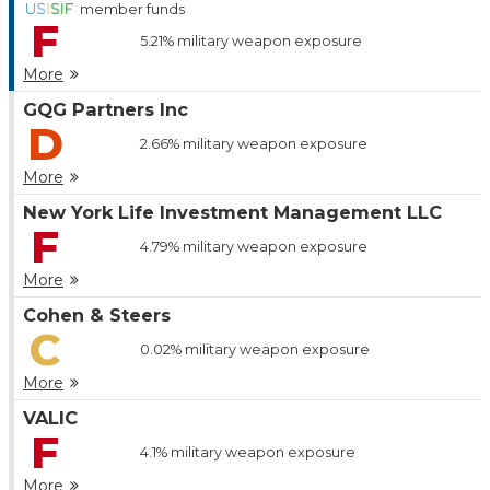
member funds
F
5.21%
military weapon exposure
More
GQG Partners Inc
D
2.66%
military weapon exposure
More
New York Life Investment Management LLC
F
4.79%
military weapon exposure
More
Cohen & Steers
C
0.02%
military weapon exposure
More
VALIC
F
4.1%
military weapon exposure
More