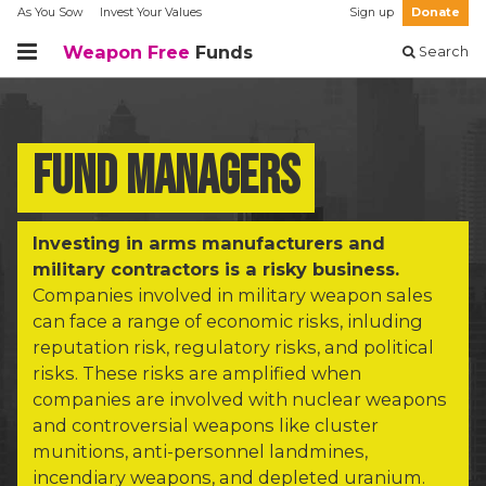
As You Sow
Invest Your Values
Sign up
Donate
Weapon Free
Funds
Search
Fund managers
Investing in arms manufacturers and
military contractors is a risky business.
Companies involved in military weapon sales
can face a range of economic risks, inluding
reputation risk, regulatory risks, and political
risks. These risks are amplified when
companies are involved with nuclear weapons
and controversial weapons like cluster
munitions, anti-personnel landmines,
incendiary weapons, and depleted uranium.