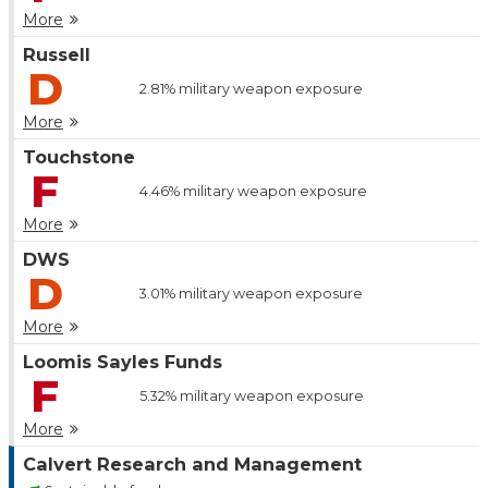
More
Russell
D
2.81%
military weapon exposure
More
Touchstone
F
4.46%
military weapon exposure
More
DWS
D
3.01%
military weapon exposure
More
Loomis Sayles Funds
F
5.32%
military weapon exposure
More
Calvert Research and Management