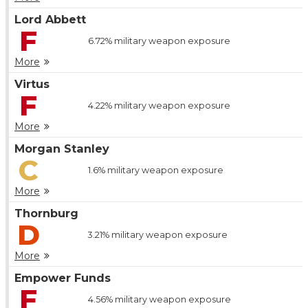
Lord Abbett
F
6.72%
military weapon exposure
More
Virtus
F
4.22%
military weapon exposure
More
Morgan Stanley
C
1.6%
military weapon exposure
More
Thornburg
D
3.21%
military weapon exposure
More
Empower Funds
F
4.56%
military weapon exposure