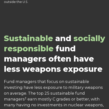
outside the U.S.
Sustainable
and
socially
responsible
fund
managers often have
less weapons exposure
Fund managers that focus on sustainable
investing have less exposure to military weapons
on average. The top 25 sustainable fund
†
managers
earn mostly C grades or better, with
many having no investments in nuclear weapons,