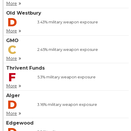
More
Old Westbury
D
3.43%
military weapon exposure
More
GMO
C
2.45%
military weapon exposure
More
Thrivent Funds
F
5.3%
military weapon exposure
More
Alger
D
3.16%
military weapon exposure
More
Edgewood