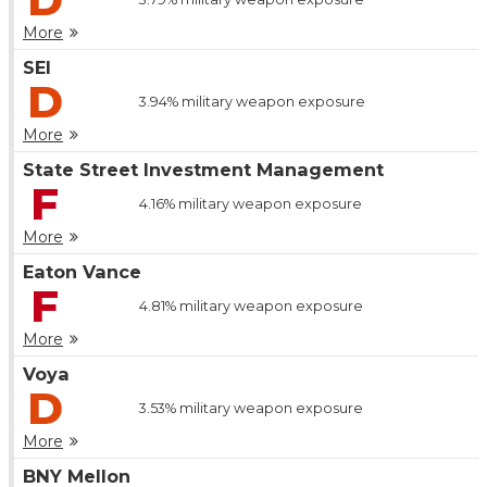
More
SEI
D
3.94%
military weapon exposure
More
State Street Investment Management
F
4.16%
military weapon exposure
More
Eaton Vance
F
4.81%
military weapon exposure
More
Voya
D
3.53%
military weapon exposure
More
BNY Mellon