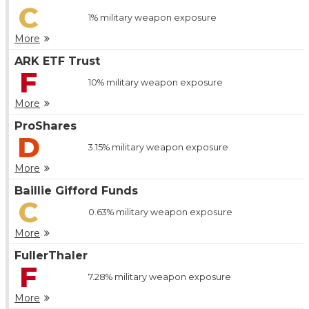
C
1%
military weapon exposure
More
ARK ETF Trust
F
10%
military weapon exposure
More
ProShares
D
3.15%
military weapon exposure
More
Baillie Gifford Funds
C
0.63%
military weapon exposure
More
FullerThaler
F
7.28%
military weapon exposure
More