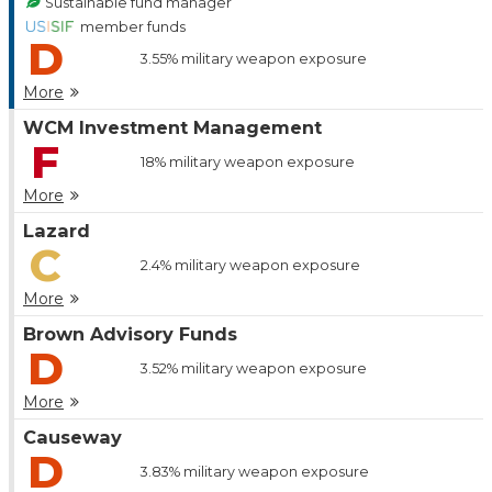
Sustainable fund manager
member funds
D
3.55%
military weapon exposure
More
WCM Investment Management
F
18%
military weapon exposure
More
Lazard
C
2.4%
military weapon exposure
More
Brown Advisory Funds
D
3.52%
military weapon exposure
More
Causeway
D
3.83%
military weapon exposure