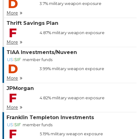
D
3.7%
military weapon exposure
More
Thrift Savings Plan
F
4.87%
military weapon exposure
More
TIAA Investments/Nuveen
member funds
D
3.99%
military weapon exposure
More
JPMorgan
F
4.82%
military weapon exposure
More
Franklin Templeton Investments
member funds
F
5.19%
military weapon exposure