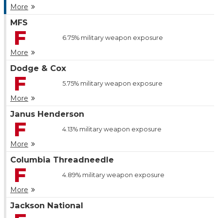
More
MFS
F
6.75%
military weapon exposure
More
Dodge & Cox
F
5.75%
military weapon exposure
More
Janus Henderson
F
4.13%
military weapon exposure
More
Columbia Threadneedle
F
4.89%
military weapon exposure
More
Jackson National