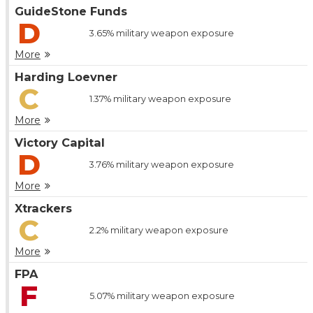
GuideStone Funds
D
3.65%
military weapon exposure
More
Harding Loevner
C
1.37%
military weapon exposure
More
Victory Capital
D
3.76%
military weapon exposure
More
Xtrackers
C
2.2%
military weapon exposure
More
FPA
F
5.07%
military weapon exposure