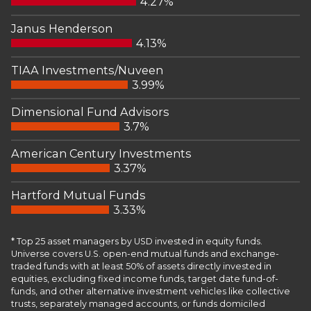
4.27%
Janus Henderson
4.13%
TIAA Investments/Nuveen
3.99%
Dimensional Fund Advisors
3.7%
American Century Investments
3.37%
Hartford Mutual Funds
3.33%
* Top 25 asset managers by USD invested in equity funds.
Universe covers U.S. open-end mutual funds and exchange-
traded funds with at least 50% of assets directly invested in
equities, excluding fixed income funds, target date fund-of-
funds, and other alternative investment vehicles like collective
trusts, separately managed accounts, or funds domiciled