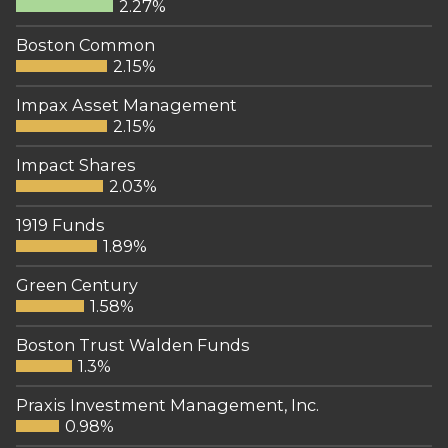
2.27%
Boston Common
2.15%
Impax Asset Management
2.15%
Impact Shares
2.03%
1919 Funds
1.89%
Green Century
1.58%
Boston Trust Walden Funds
1.3%
Praxis Investment Management, Inc.
0.98%