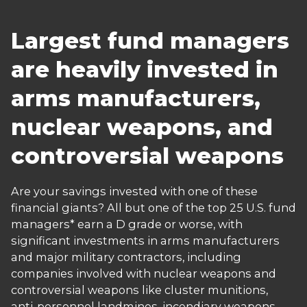
Largest fund managers
are heavily invested in
arms manufacturers,
nuclear weapons, and
controversial weapons
Are your savings invested with one of these
financial giants? All but one of the top 25 U.S. fund
managers* earn a D grade or worse, with
significant investments in arms manufacturers
and major military contractors, including
companies involved with nuclear weapons and
controversial weapons like cluster munitions,
anti-personnel landmines, incendiary weapons,