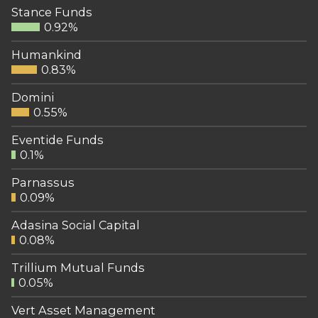
Stance Funds
0.92%
Humankind
0.83%
Domini
0.55%
Eventide Funds
0.1%
Parnassus
0.09%
Adasina Social Capital
0.08%
Trillium Mutual Funds
0.05%
Vert Asset Management