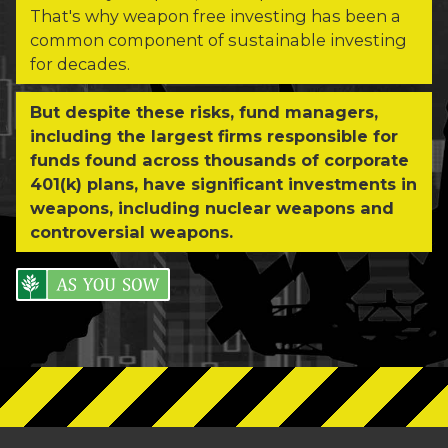
That's why weapon free investing has been a
common component of sustainable investing
for decades.
But despite these risks, fund managers,
including the largest firms responsible for
funds found across thousands of corporate
401(k) plans, have significant investments in
weapons, including nuclear weapons and
controversial weapons.
As You Sow