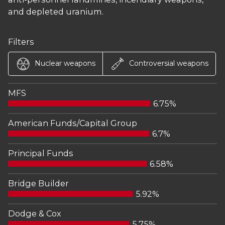
and depleted uranium.
Filters
Nuclear weapons
Controversial weapons
MFS
6.75%
American Funds/Capital Group
6.7%
Principal Funds
6.58%
Bridge Builder
5.92%
Dodge & Cox
5.75%