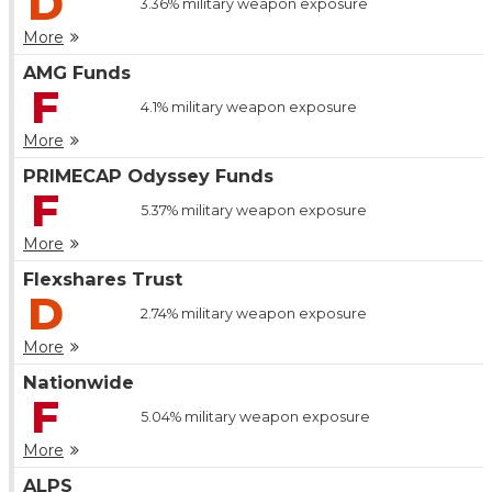
D
3.36%
military weapon exposure
More
AMG Funds
F
4.1%
military weapon exposure
More
PRIMECAP Odyssey Funds
F
5.37%
military weapon exposure
More
Flexshares Trust
D
2.74%
military weapon exposure
More
Nationwide
F
5.04%
military weapon exposure
More
ALPS