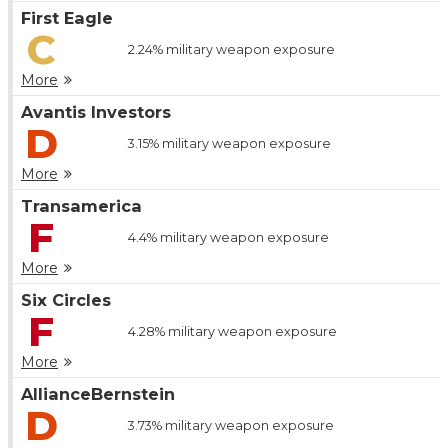
First Eagle
C
2.24%
military weapon exposure
More
Avantis Investors
D
3.15%
military weapon exposure
More
Transamerica
F
4.4%
military weapon exposure
More
Six Circles
F
4.28%
military weapon exposure
More
AllianceBernstein
D
3.73%
military weapon exposure