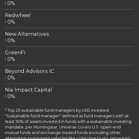
0%
Redwheel
0%
New Alternatives
0%
GreenFi
0%
Beyond Advisors IC
0%
Nia Impact Capital
0%
†
Top 25 sustainable fund managers by USD invested.
"Sustainable fund manager" defined as fund managers with at
least 50% of assets invested in funds with a sustainable investing
mandate, per Morningstar. Universe covers U.S. open-end
mutual funds and exchange-traded funds excluding other
alternative investment vehicles like collective trusts, separately