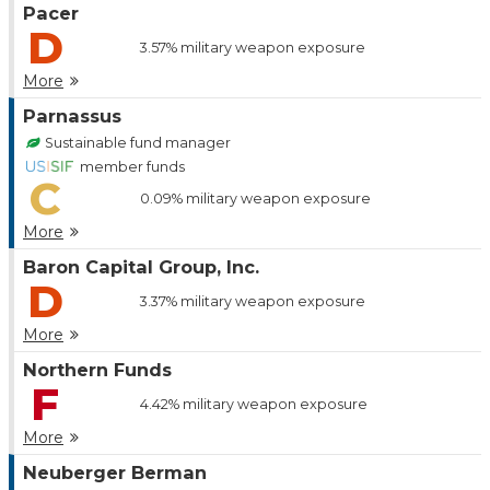
Pacer
D
3.57%
military weapon exposure
More
Parnassus
Sustainable fund manager
member funds
C
0.09%
military weapon exposure
More
Baron Capital Group, Inc.
D
3.37%
military weapon exposure
More
Northern Funds
F
4.42%
military weapon exposure
More
Neuberger Berman