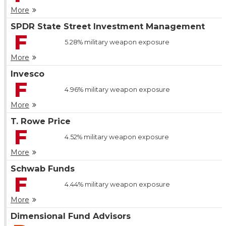
More
SPDR State Street Investment Management
F
5.28%
military weapon exposure
More
Invesco
F
4.96%
military weapon exposure
More
T. Rowe Price
F
4.52%
military weapon exposure
More
Schwab Funds
F
4.44%
military weapon exposure
More
Dimensional Fund Advisors