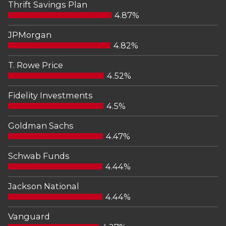
Thrift Savings Plan
4.87%
JPMorgan
4.82%
T. Rowe Price
4.52%
Fidelity Investments
4.5%
Goldman Sachs
4.47%
Schwab Funds
4.44%
Jackson National
4.44%
Vanguard