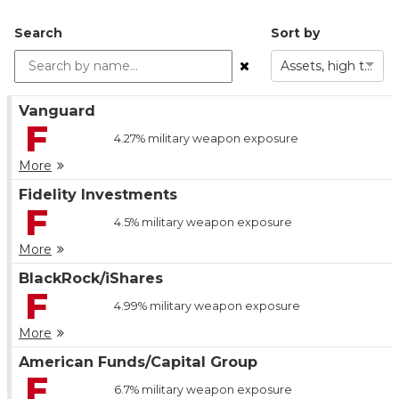
Search
Sort by
Assets, high to low
Vanguard
F
4.27%
military weapon exposure
More
Fidelity Investments
F
4.5%
military weapon exposure
More
BlackRock/iShares
F
4.99%
military weapon exposure
More
American Funds/Capital Group
F
6.7%
military weapon exposure