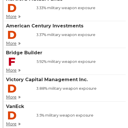
D
3.33%
military weapon exposure
More
American Century Investments
D
3.37%
military weapon exposure
More
Bridge Builder
F
5.92%
military weapon exposure
More
Victory Capital Management Inc.
D
3.88%
military weapon exposure
More
VanEck
D
3.5%
military weapon exposure
More