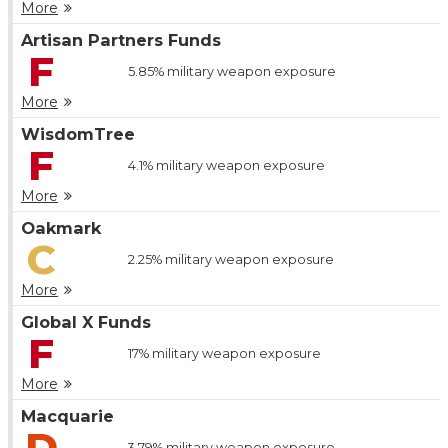
More
Artisan Partners Funds
F
5.85%
military weapon exposure
More
WisdomTree
F
4.1%
military weapon exposure
More
Oakmark
C
2.25%
military weapon exposure
More
Global X Funds
F
17%
military weapon exposure
More
Macquarie
D
3.79%
military weapon exposure