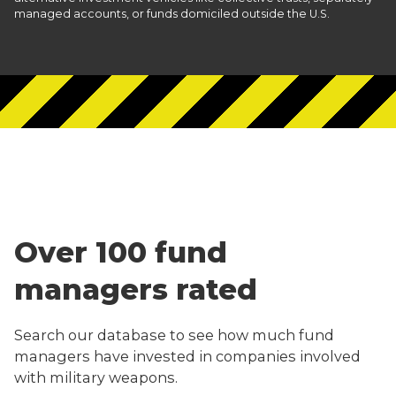
managed accounts, or funds domiciled outside the U.S.
Over 100 fund
managers rated
Search our database to see how much fund
managers have invested in companies involved
with military weapons.