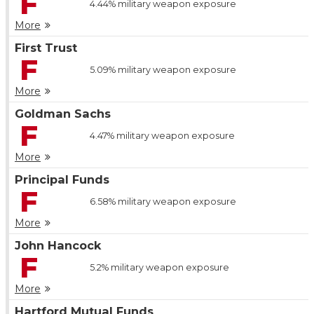
F
4.44%
military weapon exposure
More
First Trust
F
5.09%
military weapon exposure
More
Goldman Sachs
F
4.47%
military weapon exposure
More
Principal Funds
F
6.58%
military weapon exposure
More
John Hancock
F
5.2%
military weapon exposure
More
Hartford Mutual Funds