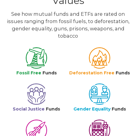
Values
See how mutual funds and ETFs are rated on
issues ranging from fossil fuels, to deforestation,
gender equality, guns, prisons, weapons, and
tobacco
Fossil Free
Funds
Deforestation Free
Funds
Social Justice
Funds
Gender Equality
Funds