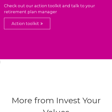
Check out our action toolkit and talk to your
retirement plan manager
Action toolkit
:
More from Invest Your