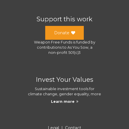
Support this work
Donate
Weapon Free Funds
is funded by
contributions to
As You Sow
, a
non-profit 501(c)3
Invest Your Values
Sustainable investment tools for
climate change, gender equality, more
Learn more
Legal
|
Contact