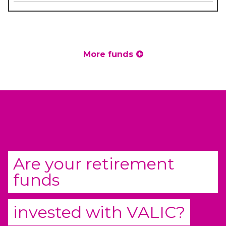
More funds
Are your retirement
funds
invested with
VALIC
?