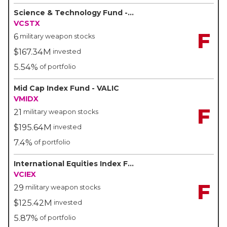
Science & Technology Fund - VALIC
VCSTX
F
6
military weapon stocks
$167.34M
invested
5.54%
of portfolio
Mid Cap Index Fund - VALIC
VMIDX
F
21
military weapon stocks
$195.64M
invested
7.4%
of portfolio
International Equities Index Fund - VALIC
VCIEX
F
29
military weapon stocks
$125.42M
invested
5.87%
of portfolio