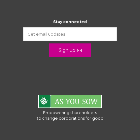
Stay connected
Sign up
Empowering shareholders
to change corporations for good