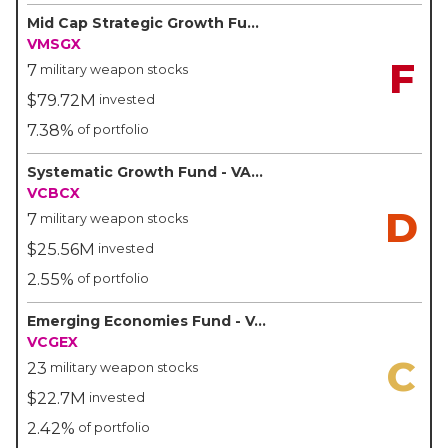
Mid Cap Strategic Growth Fund - VALIC
VMSGX
F
7
military weapon stocks
$79.72M
invested
7.38%
of portfolio
Systematic Growth Fund - VALIC
VCBCX
D
7
military weapon stocks
$25.56M
invested
2.55%
of portfolio
Emerging Economies Fund - VALIC
VCGEX
C
23
military weapon stocks
$22.7M
invested
2.42%
of portfolio