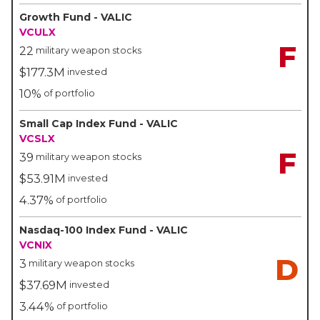
Growth Fund - VALIC
VCULX
F
22
military weapon stocks
$177.3M
invested
10%
of portfolio
Small Cap Index Fund - VALIC
VCSLX
F
39
military weapon stocks
$53.91M
invested
4.37%
of portfolio
Nasdaq-100 Index Fund - VALIC
VCNIX
D
3
military weapon stocks
$37.69M
invested
3.44%
of portfolio