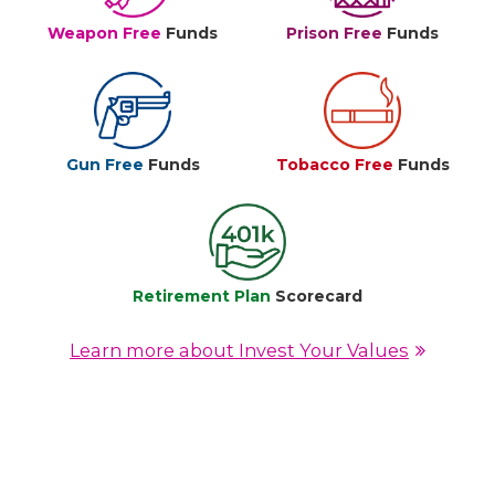
Weapon Free
Funds
Prison Free
Funds
Gun Free
Funds
Tobacco Free
Funds
Retirement Plan
Scorecard
Learn more about Invest Your Values