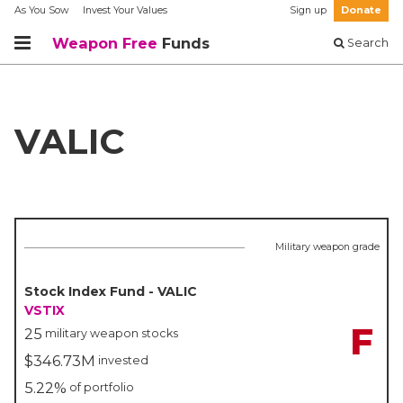
As You Sow
Invest Your Values
Sign up
Donate
Weapon Free
Funds
Search
VALIC
Military weapon grade
Stock Index Fund - VALIC
VSTIX
F
25
military weapon stocks
$346.73M
invested
5.22%
of portfolio