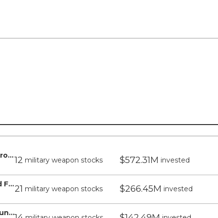
WisdomTree US Quality Dividend Growth Fund - WisdomTree
12
$572.31M
military weapon stocks
invested
WisdomTree US LargeCap Dividend Fund - WisdomTree
21
$266.45M
military weapon stocks
invested
WisdomTree US Midcap Dividend Fund - WisdomTree
14
$142.49M
military weapon stocks
invested