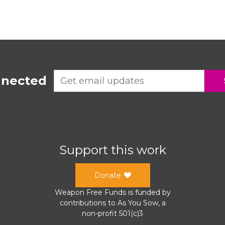
nnected
Support this work
Donate
Weapon Free Funds
is funded by
contributions to
As You Sow
, a
non-profit 501(c)3