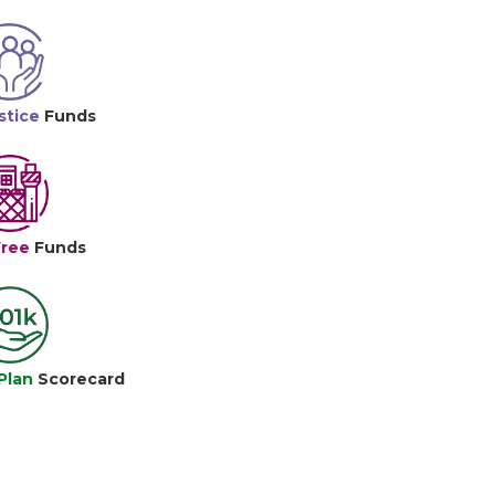
stice
Funds
Free
Funds
Plan
Scorecard