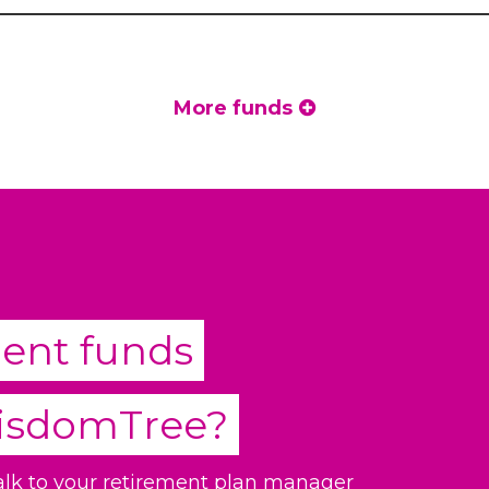
More funds
ment funds
isdomTree
?
talk to your retirement plan manager