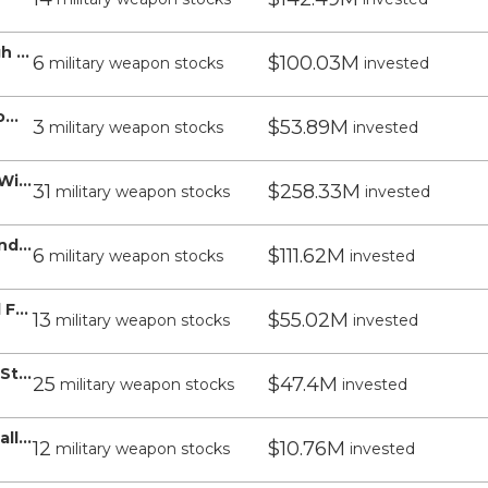
WisdomTree Emerging Markets High Dividend Fund - WisdomTree
6
$100.03M
military weapon stocks
invested
WisdomTree US Value Fund - WisdomTree
3
$53.89M
military weapon stocks
invested
WisdomTree India Earnings Fund - WisdomTree
31
$258.33M
military weapon stocks
invested
WisdomTree US Quality Growth Fund - WisdomTree
6
$111.62M
military weapon stocks
invested
WisdomTree US SmallCap Dividend Fund - WisdomTree
13
$55.02M
military weapon stocks
invested
WisdomTree Emerging Markets ex-State-Owned Enterprises Fund - WisdomTree
25
$47.4M
military weapon stocks
invested
WisdomTree Emerging Markets SmallCap Dividend Fund - WisdomTree
12
$10.76M
military weapon stocks
invested