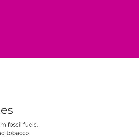
ues
 fossil fuels,
and tobacco