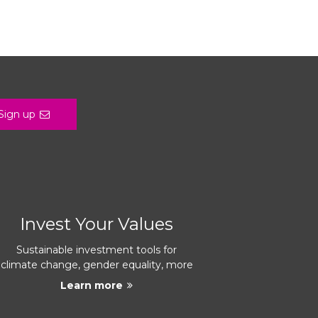
Sign up
Invest Your Values
Sustainable investment tools for
climate change, gender equality, more
Learn more