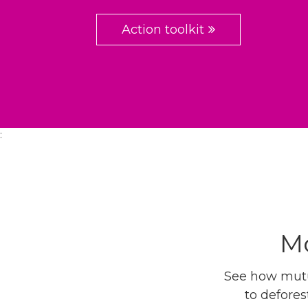
Action toolkit
:
Mo
See how mutua
to defores