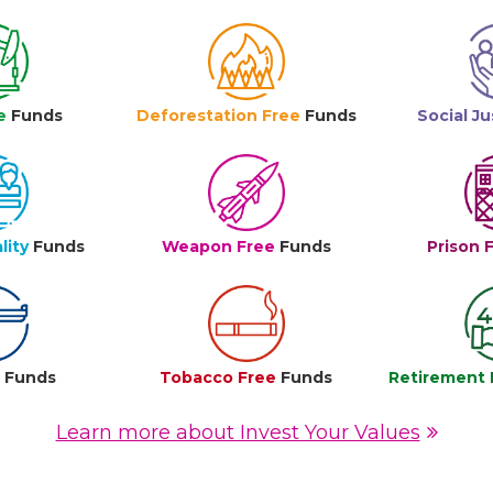
e
Funds
Deforestation Free
Funds
Social Ju
lity
Funds
Weapon Free
Funds
Prison 
e
Funds
Tobacco Free
Funds
Retirement 
Learn more about Invest Your Values