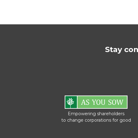
Stay co
Empowering shareholders
to change corporations for good