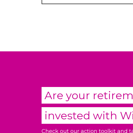
Are your retire
invested with
W
Check out our action toolkit and 