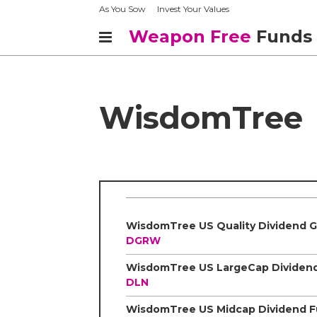
As You Sow
Invest Your Values
Weapon Free
Funds
WisdomTree
DGRW
DLN