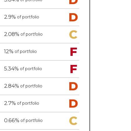
D
2.9%
of portfolio
C
2.08%
of portfolio
F
12%
of portfolio
F
5.34%
of portfolio
D
2.84%
of portfolio
D
2.7%
of portfolio
C
0.66%
of portfolio