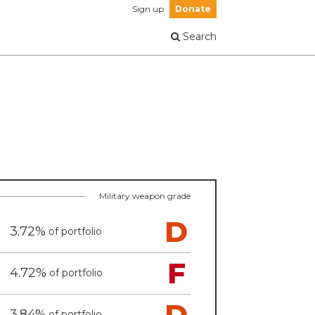
Sign up
Donate
Search
Military weapon grade
D
3.72%
of portfolio
F
4.72%
of portfolio
D
3.84%
of portfolio