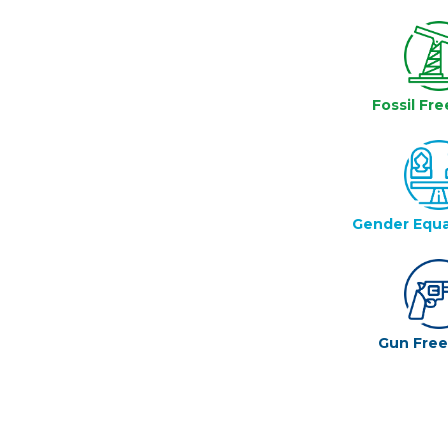
Fossil Fre
Gender Equa
Gun Fre