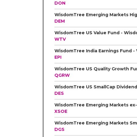
DON
DEM
WTV
EPI
QGRW
DES
XSOE
DGS