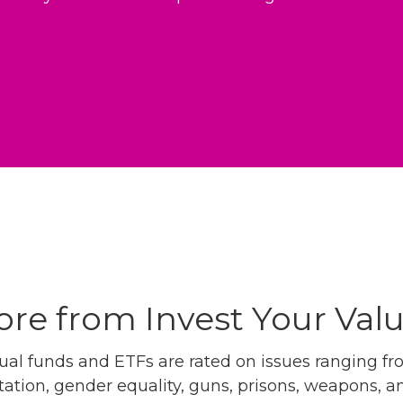
re from Invest Your Val
l funds and ETFs are rated on issues ranging from
tation, gender equality, guns, prisons, weapons, 