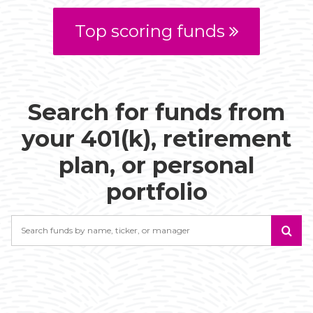
Top scoring funds
Search for funds from
your 401(k), retirement
plan, or personal
portfolio
Search