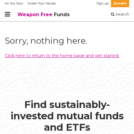
As You Sow
Invest Your Values
Sign up
Donate
Weapon Free
Funds
Search
Sorry, nothing here.
Click here to return to the home page and get started.
Find sustainably-
invested mutual funds
and ETFs