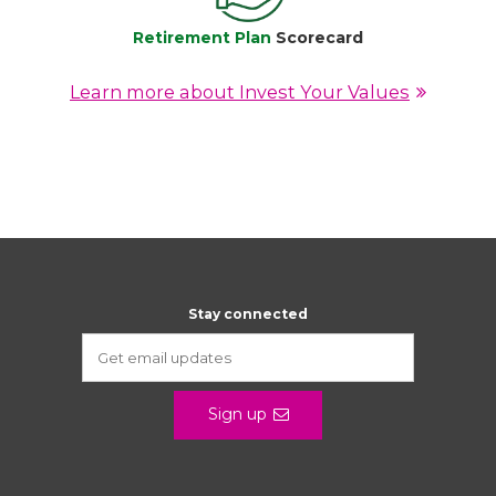
Retirement Plan
Scorecard
Learn more about Invest Your Values
Stay connected
Sign up