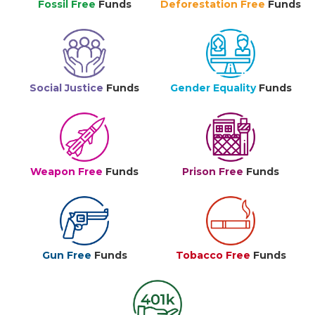
Fossil Free
Funds
Deforestation Free
Funds
Social Justice
Funds
Gender Equality
Funds
Weapon Free
Funds
Prison Free
Funds
Gun Free
Funds
Tobacco Free
Funds