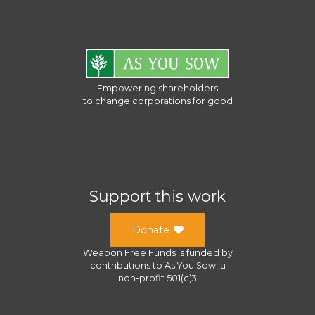
Empowering shareholders
to change corporations for good
Support this work
Donate
Weapon Free Funds
is funded by
contributions to
As You Sow
, a
non-profit 501(c)3