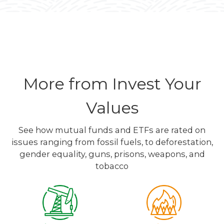
More from Invest Your
Values
See how mutual funds and ETFs are rated on
issues ranging from fossil fuels, to deforestation,
gender equality, guns, prisons, weapons, and
tobacco