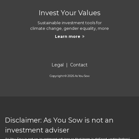
Invest Your Values
Sustainable investment tools for
climate change, gender equality, more
Learn more
Legal
|
Contact
Copyright ©
2026
As You Sow
Disclaimer: As You Sow is not an
investment adviser