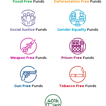
Fossil Free
Funds
Deforestation Free
Funds
Social Justice
Funds
Gender Equality
Funds
Weapon Free
Funds
Prison Free
Funds
Gun Free
Funds
Tobacco Free
Funds