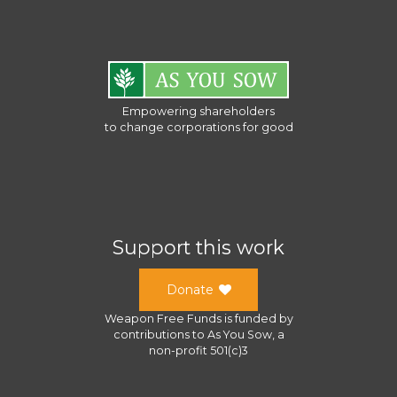
Empowering shareholders
to change corporations for good
Support this work
Donate
Weapon Free Funds
is funded by
contributions to
As You Sow
, a
non-profit 501(c)3