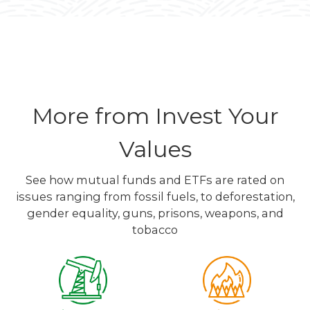
More from Invest Your
Values
See how mutual funds and ETFs are rated on
issues ranging from fossil fuels, to deforestation,
gender equality, guns, prisons, weapons, and
tobacco