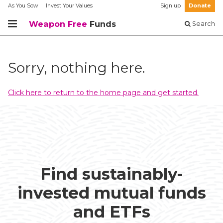
As You Sow
Invest Your Values
Sign up
Donate
Weapon Free
Funds
Search
Sorry, nothing here.
Click here to return to the home page and get started.
Find sustainably-
invested mutual funds
and ETFs