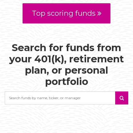
Top scoring funds
Search for funds from
your 401(k), retirement
plan, or personal
portfolio
Search