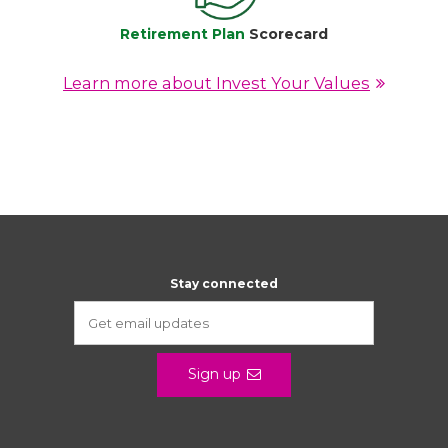
Retirement Plan
Scorecard
Learn more about Invest Your Values
Stay connected
Sign up