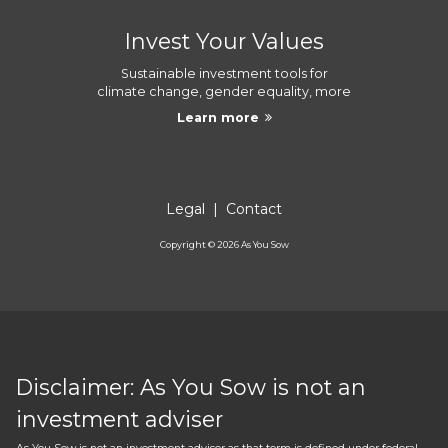
Invest Your Values
Sustainable investment tools for
climate change, gender equality, more
Learn more
Legal
|
Contact
Copyright ©
2026
As You Sow
Disclaimer: As You Sow is not an
investment adviser