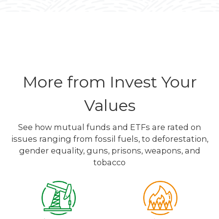
More from Invest Your
Values
See how mutual funds and ETFs are rated on
issues ranging from fossil fuels, to deforestation,
gender equality, guns, prisons, weapons, and
tobacco