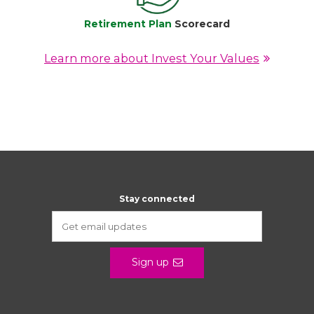
Retirement Plan
Scorecard
Learn more about Invest Your Values
Stay connected
Sign up