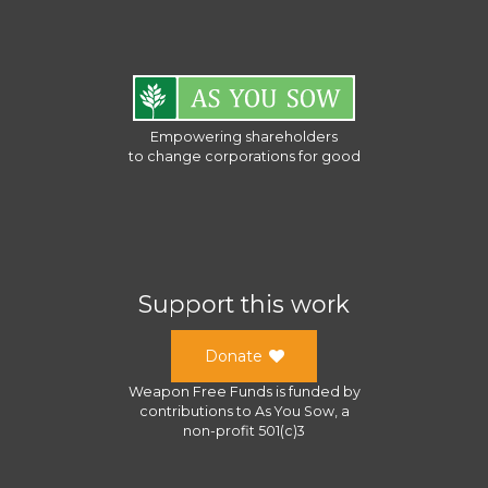
Empowering shareholders
to change corporations for good
Support this work
Donate
Weapon Free Funds
is funded by
contributions to
As You Sow
, a
non-profit 501(c)3