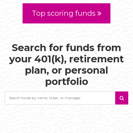
Top scoring funds
Search for funds from
your 401(k), retirement
plan, or personal
portfolio
Search