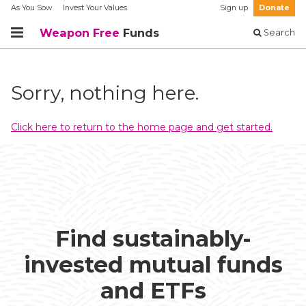
As You Sow
Invest Your Values
Sign up
Donate
Weapon Free
Funds
Search
Sorry, nothing here.
Click here to return to the home page and get started.
Find sustainably-
invested mutual funds
and ETFs