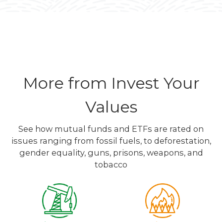
More from Invest Your
Values
See how mutual funds and ETFs are rated on
issues ranging from fossil fuels, to deforestation,
gender equality, guns, prisons, weapons, and
tobacco