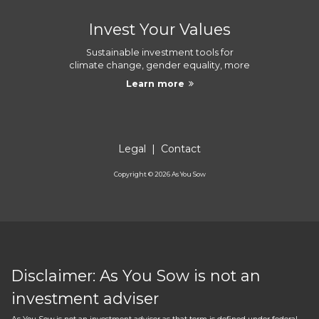
Invest Your Values
Sustainable investment tools for
climate change, gender equality, more
Learn more
Legal
|
Contact
Copyright ©
2026
As You Sow
Disclaimer: As You Sow is not an
investment adviser