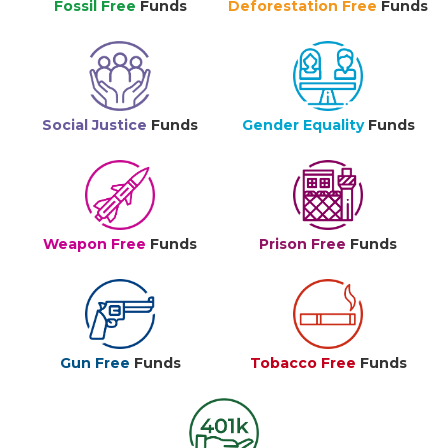
Fossil Free
Funds
Deforestation Free
Funds
Social Justice
Funds
Gender Equality
Funds
Weapon Free
Funds
Prison Free
Funds
Gun Free
Funds
Tobacco Free
Funds