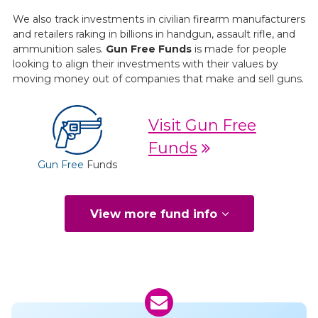
We also track investments in civilian firearm manufacturers
and retailers raking in billions in handgun, assault rifle, and
ammunition sales.
Gun Free Funds
is made for people
looking to align their investments with their values by
moving money out of companies that make and sell guns.
Visit Gun Free
Funds
Gun Free
Funds
View more fund info