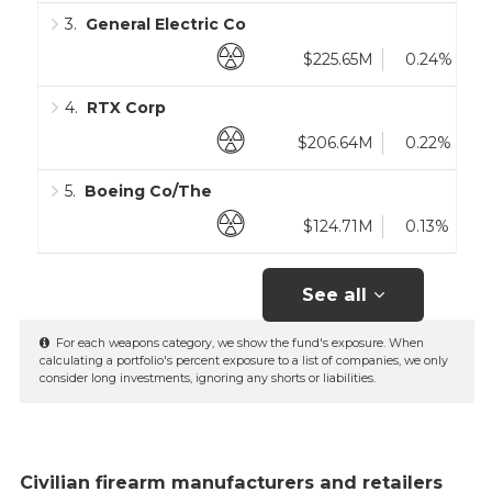
3
.
General Electric Co
$225.65M
0.24%
4
.
RTX Corp
$206.64M
0.22%
5
.
Boeing Co/The
$124.71M
0.13%
See all
For each weapons category, we show the fund's exposure. When
calculating a portfolio's percent exposure to a list of companies, we only
consider long investments, ignoring any shorts or liabilities.
Civilian firearm manufacturers and retailers