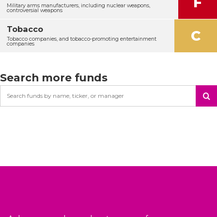
F
Military arms manufacturers, including nuclear weapons,
controversial weapons
Tobacco
C
Tobacco companies, and tobacco-promoting entertainment
companies
Search more funds
Search