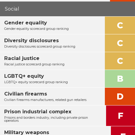
Social
Gender equality
C
Gender equality scorecard group ranking
Diversity disclosures
C
Diversity disclosures scorecard group ranking
Racial justice
C
Racial justice scorecard group ranking
LGBTQ+ equity
B
LGBTQ+ equity scorecard group ranking
Civilian firearms
D
Civilian firearms manufacturers, related gun retailers
Prison industrial complex
F
Prisons and borders industry, including private prison
operators
Military weapons