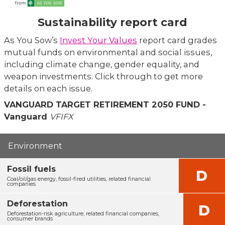
Sustainability report card
As You Sow’s
Invest Your Values
report card grades
mutual funds on environmental and social issues,
including climate change, gender equality, and
weapon investments. Click through to get more
details on each issue.
VANGUARD TARGET RETIREMENT 2050 FUND -
Vanguard
VFIFX
Environment
Fossil fuels
D
Coal/oil/gas energy, fossil-fired utilities, related financial
companies
Deforestation
D
Deforestation-risk agriculture, related financial companies,
consumer brands