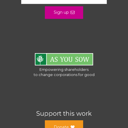
Sign up
Empowering shareholders
to change corporations for good
Support this work
Donate