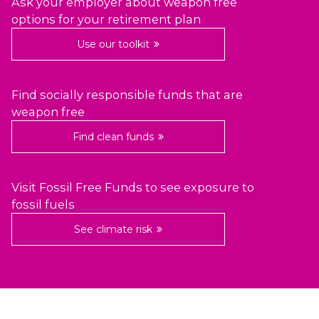
Ask your employer about weapon free
options for your retirement plan
Use our toolkit
Find socially responsible funds that are
weapon free
Find clean funds
Visit Fossil Free Funds to see exposure to
fossil fuels
See climate risk