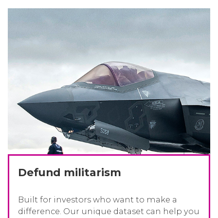
Defund militarism
Built for investors who want to make a
difference. Our unique dataset can help you