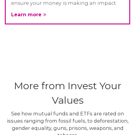
ensure your money is making an impact.
Learn more
More from Invest Your
Values
See how mutual funds and ETFs are rated on
issues ranging from fossil fuels, to deforestation,
gender equality, guns, prisons, weapons, and