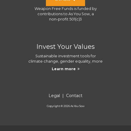
Weapon Free Funds
is funded by
contributions to
As You Sow
, a
non-profit 501(c)3
Invest Your Values
Sustainable investment tools for
climate change, gender equality, more
Learn more
Legal
|
Contact
Copyright ©
2026
As You Sow