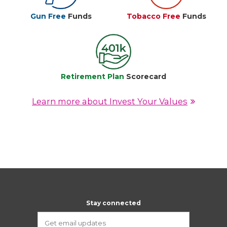
Gun Free
Funds
Tobacco Free
Funds
Retirement Plan
Scorecard
Learn more about Invest Your Values
Stay connected