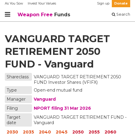
As You Sow
Invest Your Values
Sign up
Donate
Weapon Free
Funds
Search
VANGUARD TARGET
RETIREMENT 2050
FUND - Vanguard
Shareclass
VANGUARD TARGET RETIREMENT 2050
FUND Investor Shares
(VFIFX)
Type
Open-end mutual fund
Manager
Vanguard
Filing
NPORT filing
31 Mar 2026
Target
VANGUARD TARGET RETIREMENT FUND -
date
Vanguard
2030
2035
2040
2045
2050
2055
2060