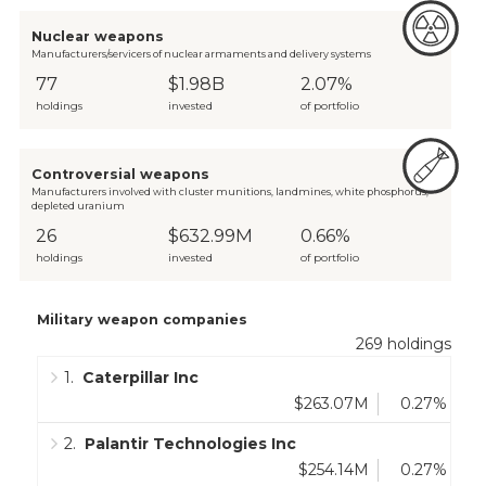
Nuclear weapons
Manufacturers/servicers of nuclear armaments and delivery systems
77
$1.98B
2.07%
holdings
invested
of portfolio
Controversial weapons
Manufacturers involved with cluster munitions, landmines, white phosphorus,
depleted uranium
26
$632.99M
0.66%
holdings
invested
of portfolio
Military weapon companies
269
holdings
1
.
Caterpillar Inc
$263.07M
0.27%
2
.
Palantir Technologies Inc
$254.14M
0.27%