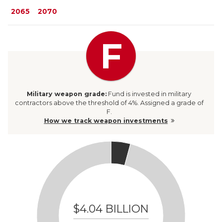
2065
2070
F
Military weapon
grade:
Fund
is invested in military
contractors above the threshold of 4%. Assigned a grade of
F.
How we track weapon investments
$4.04 BILLION