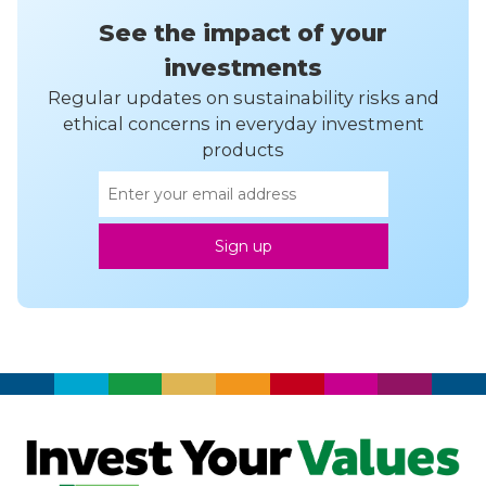
See the impact of your
investments
Regular updates on sustainability risks and
ethical concerns in everyday investment
products
Email
Sign up
address