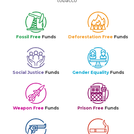
tobacco
Fossil Free
Funds
Deforestation Free
Funds
Social Justice
Funds
Gender Equality
Funds
Weapon Free
Funds
Prison Free
Funds