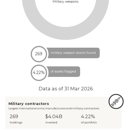
Military weapons
military weapon stocks found
269
of assets flagged
4.22%
Data as of
31 Mar 2026
Military contractors
Largest international arms manufacturers and military contractors
269
$4.04B
4.22%
holdings
invested
of portfolio