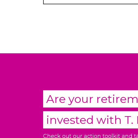
Are your retire
invested with
T.
Check out our action toolkit and 