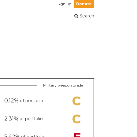
Sign up
Donate
Search
Military weapon grade
C
0.12%
of portfolio
C
2.31%
of portfolio
F
5.42%
of portfolio