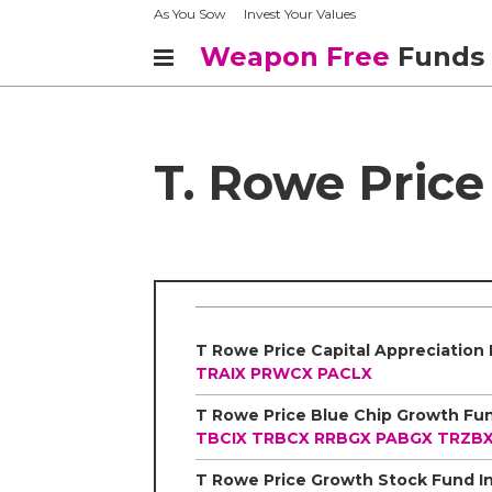
As You Sow
Invest Your Values
Weapon Free
Funds
T. Rowe Price
TRAIX
PRWCX
PACLX
TBCIX
TRBCX
RRBGX
PABGX
TRZB