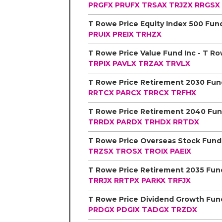
PRGFX
PRUFX
TRSAX
TRJZX
RRGSX
PRUIX
PREIX
TRHZX
TRPIX
PAVLX
TRZAX
TRVLX
RRTCX
PARCX
TRRCX
TRFHX
TRRDX
PARDX
TRHDX
RRTDX
TRZSX
TROSX
TROIX
PAEIX
TRRJX
RRTPX
PARKX
TRFJX
PRDGX
PDGIX
TADGX
TRZDX