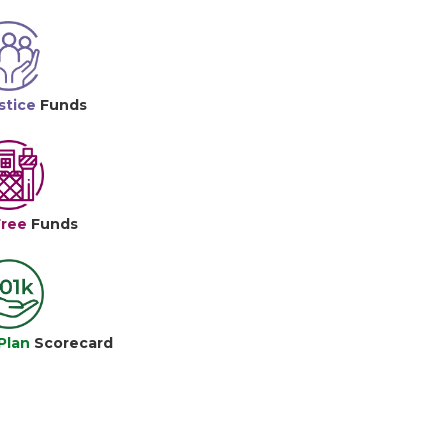
stice
Funds
Free
Funds
Plan
Scorecard