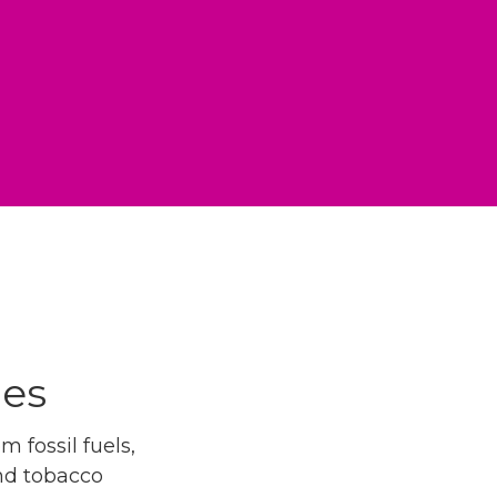
ues
 fossil fuels,
and tobacco