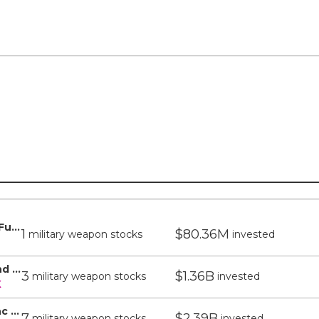
T Rowe Price Capital Appreciation Fund - T Rowe Price
1
$80.36M
military weapon stocks
invested
T Rowe Price Blue Chip Growth Fund Inc - T Rowe Price
3
$1.36B
military weapon stocks
invested
X
T Rowe Price Growth Stock Fund Inc - T Rowe Price
7
$2.39B
military weapon stocks
invested