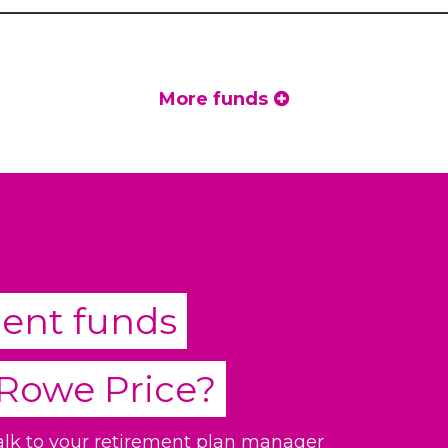
More funds
ment funds
 Rowe Price
?
talk to your retirement plan manager