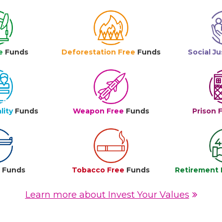
e
Funds
Deforestation Free
Funds
Social Ju
lity
Funds
Weapon Free
Funds
Prison 
e
Funds
Tobacco Free
Funds
Retirement 
Learn more about Invest Your Values