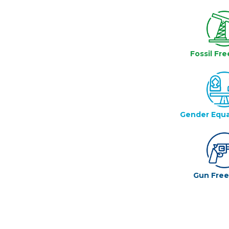
Fossil Fre
Gender Equa
Gun Fre