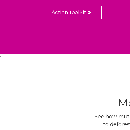
Action toolkit
:
Mo
See how mutua
to defores