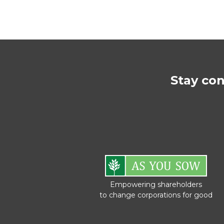
Stay co
Empowering shareholders
to change corporations for good