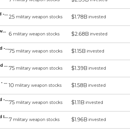
T Rowe Price Equity Index 500 Fund - T Rowe Price
25
$1.78B
military weapon stocks
invested
T Rowe Price Value Fund Inc - T Rowe Price
6
$2.68B
military weapon stocks
invested
T Rowe Price Retirement 2030 Fund - T Rowe Price
75
$1.15B
military weapon stocks
invested
T Rowe Price Retirement 2040 Fund - T Rowe Price
75
$1.39B
military weapon stocks
invested
T Rowe Price Overseas Stock Fund - T Rowe Price
10
$1.58B
military weapon stocks
invested
T Rowe Price Retirement 2035 Fund - T Rowe Price
75
$1.11B
military weapon stocks
invested
T Rowe Price Dividend Growth Fund Inc - T Rowe Price
7
$1.96B
military weapon stocks
invested