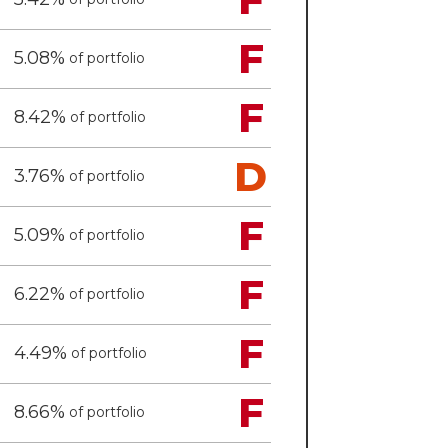
F
5.08%
of portfolio
F
8.42%
of portfolio
D
3.76%
of portfolio
F
5.09%
of portfolio
F
6.22%
of portfolio
F
4.49%
of portfolio
F
8.66%
of portfolio