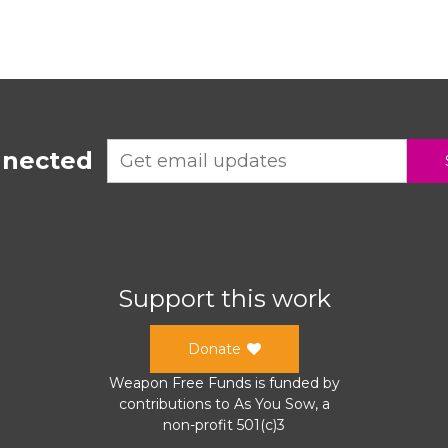
nnected
Support this work
Donate
Weapon Free Funds
is funded by
contributions to
As You Sow
, a
non-profit 501(c)3