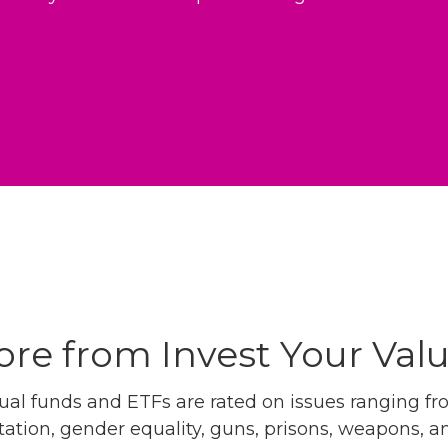
re from Invest Your Val
l funds and ETFs are rated on issues ranging from
tation, gender equality, guns, prisons, weapons, 