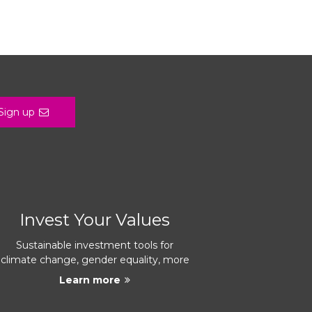
Sign up
Invest Your Values
Sustainable investment tools for
climate change, gender equality, more
Learn more