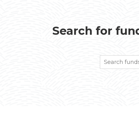
Search for fund
Search