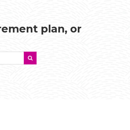
irement plan, or