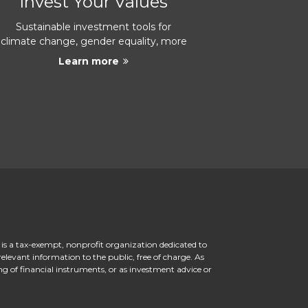
Invest Your Values
Sustainable investment tools for
climate change, gender equality, more
Learn more
 is a tax-exempt, nonprofit organization dedicated to
levant information to the public, free of charge. As
ng of financial instruments, or as investment advice or