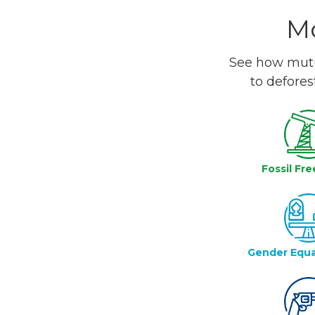
Mo
See how mutua
to defores
Fossil Fre
Gender Equa