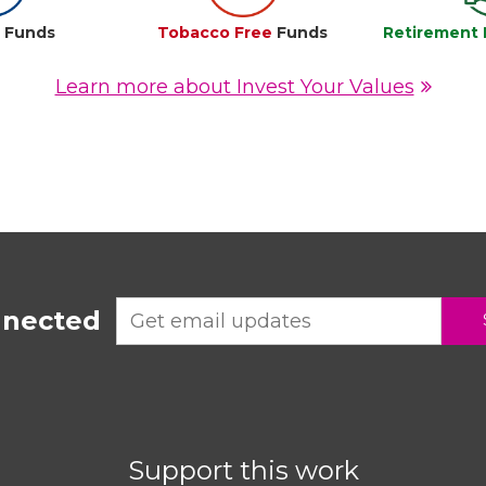
e
Funds
Tobacco Free
Funds
Retirement 
Learn more about Invest Your Values
nnected
Support this work