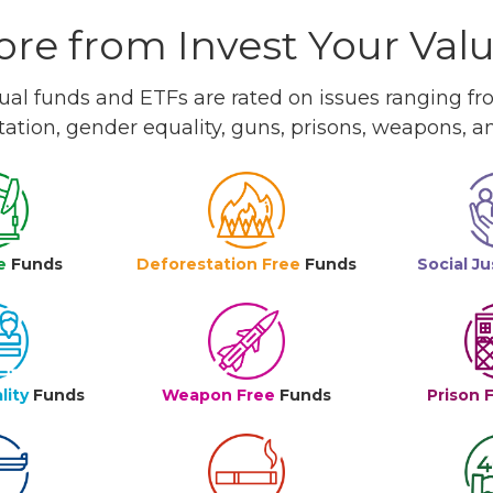
re from Invest Your Val
l funds and ETFs are rated on issues ranging from
tation, gender equality, guns, prisons, weapons, 
e
Funds
Deforestation Free
Funds
Social Ju
lity
Funds
Weapon Free
Funds
Prison 