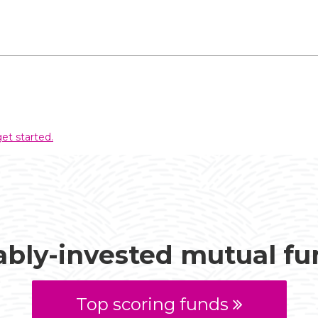
et started.
ably-invested mutual f
Top scoring funds