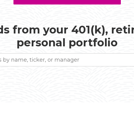
s from your 401(k), ret
personal portfolio