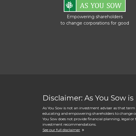
Empowering shareholders
to change corporations for good
Disclaimer: As You Sow is
As You Sow is not an investment adviser as that term i
educating and empowering shareholders to change corpo
You Sow does not provide financial planning, legal or t
investment recommendations.
See our full disclaimer