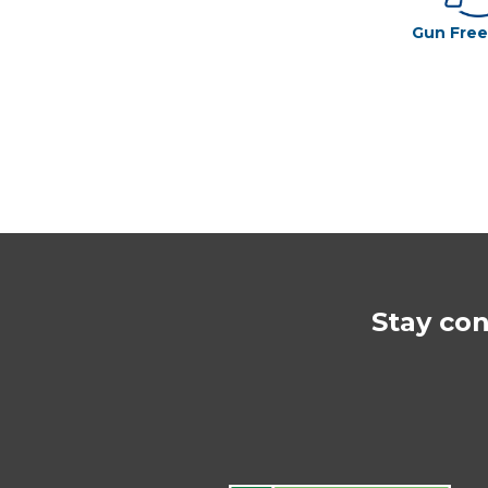
Gun Fre
Stay co