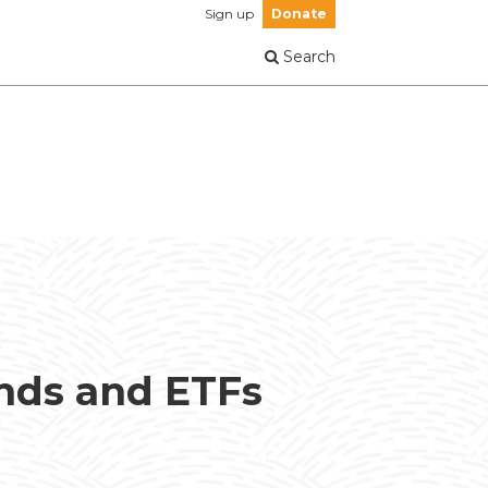
Sign up
Donate
Search
unds and ETFs