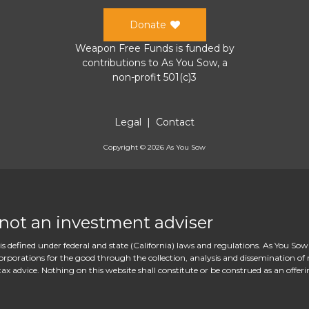
Donate
Weapon Free Funds
is funded by
contributions to
As You Sow
, a
non-profit 501(c)3
Legal
|
Contact
Copyright ©
2026
As You Sow
 not an investment adviser
s defined under federal and state (California) laws and regulations. As You Sow
rations for the good through the collection, analysis and dissemination of re
ax advice. Nothing on this website shall constitute or be construed as an offeri