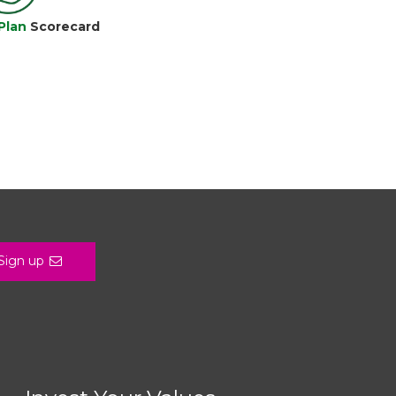
Plan
Scorecard
Sign up