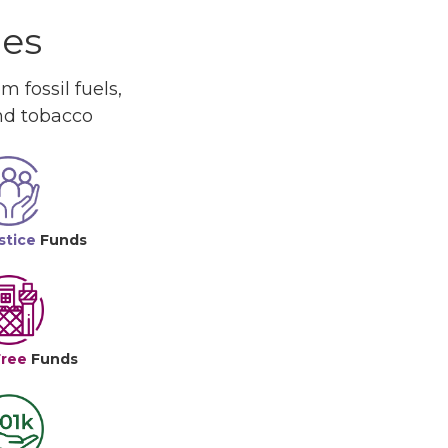
ues
 fossil fuels,
and tobacco
stice
Funds
Free
Funds