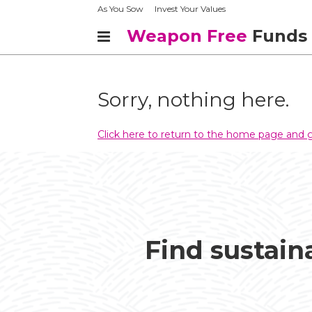
As You Sow
Invest Your Values
Weapon Free
Funds
Sorry, nothing here.
Click here to return to the home page and g
Find sustain